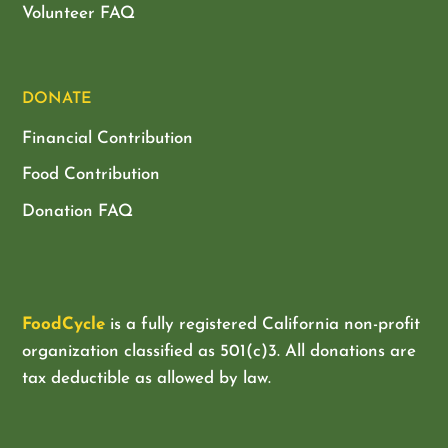
Volunteer FAQ
DONATE
Financial Contribution
Food Contribution
Donation FAQ
FoodCycle
is a fully registered California non-profit
organization classified as
501(c)3. All donations are
tax deductible as allowed by law.