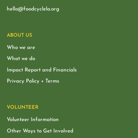
hello@foodcyclela.org
ABOUT US
Who we are
What we do
Impact Report and Financials
Privacy Policy + Terms
VOLUNTEER
Volunteer Information
Other Ways to Get Involved