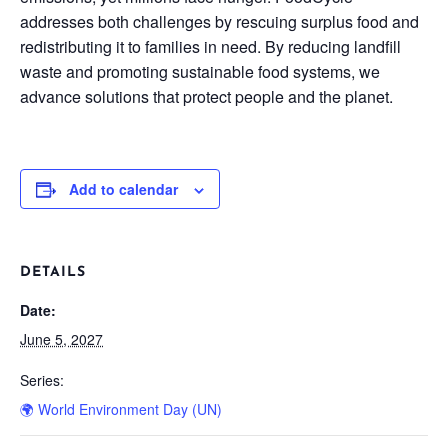
addresses both challenges by rescuing surplus food and
redistributing it to families in need. By reducing landfill
waste and promoting sustainable food systems, we
advance solutions that protect people and the planet.
Add to calendar
DETAILS
Date:
June 5, 2027
Series:
🌍 World Environment Day (UN)