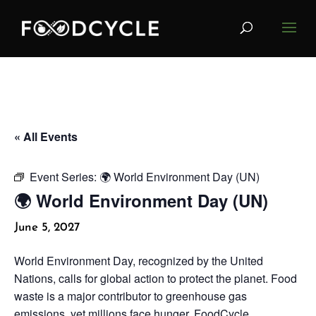
« All Events
Event Series:
🌍 World Environment Day (UN)
🌍 World Environment Day (UN)
June 5, 2027
World Environment Day, recognized by the United
Nations, calls for global action to protect the planet. Food
waste is a major contributor to greenhouse gas
emissions, yet millions face hunger. FoodCycle