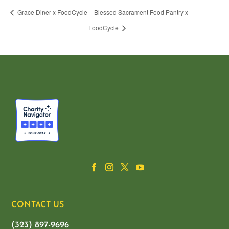
Grace Diner x FoodCycle
Blessed Sacrament Food Pantry x
FoodCycle
CONTACT US
(323) 897-9696