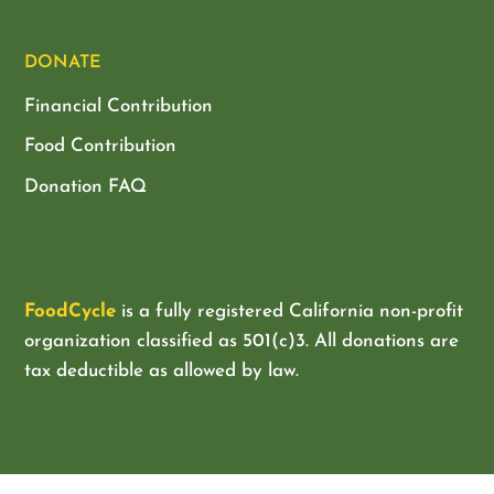
DONATE
Financial Contribution
Food Contribution
Donation FAQ
FoodCycle
is a fully registered California non-profit
organization classified as
501(c)3. All donations are
tax deductible as allowed by law.