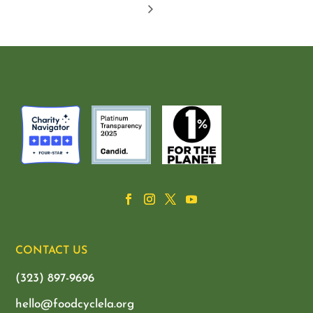
CONTACT US
(323) 897-9696
hello@foodcyclela.org