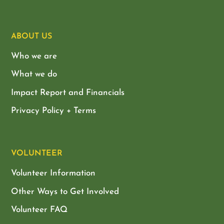
ABOUT US
Who we are
What we do
Impact Report and Financials
Privacy Policy + Terms
VOLUNTEER
Volunteer Information
Other Ways to Get Involved
Volunteer FAQ