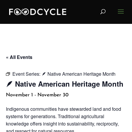
« All Events
Event Series:
🪶 Native American Heritage Month
🪶 Native American Heritage Month
November 1
-
November 30
Indigenous communities have stewarded land and food
systems for generations. Traditional agricultural
knowledge offers insight into sustainability, reciprocity,
and respect for natural resources.