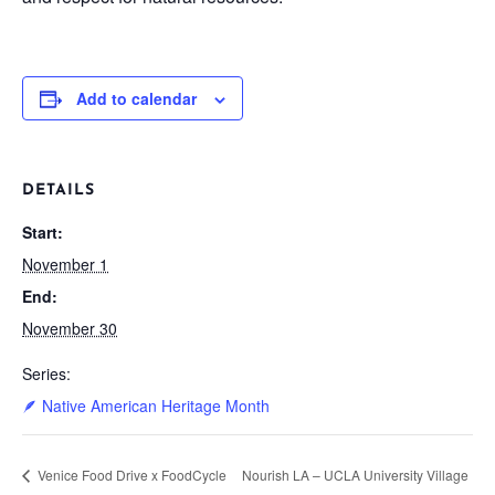
Add to calendar
DETAILS
Start:
November 1
End:
November 30
Series:
🪶 Native American Heritage Month
Venice Food Drive x FoodCycle
Nourish LA – UCLA University Village