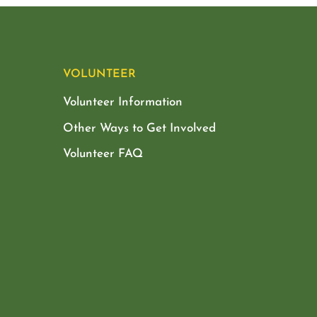
VOLUNTEER
Volunteer Information
Other Ways to Get Involved
Volunteer FAQ