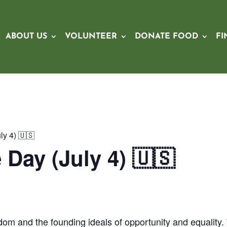
ABOUT US
VOLUNTEER
DONATE FOOD
FI
y 4) 🇺🇸
Day (July 4) 🇺🇸
om and the founding ideals of opportunity and equality.