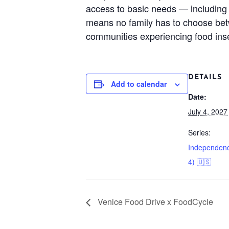
access to basic needs — including 
means no family has to choose betwe
communities experiencing food ins
DETAILS
Add to calendar
Date:
July 4, 2027
Series:
Independenc
4) 🇺🇸
Venice Food Drive x FoodCycle