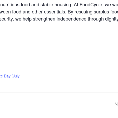
nutritious food and stable housing. At FoodCycle, we w
en food and other essentials. By rescuing surplus food a
ecurity, we help strengthen independence through dignit
e Day (July
N