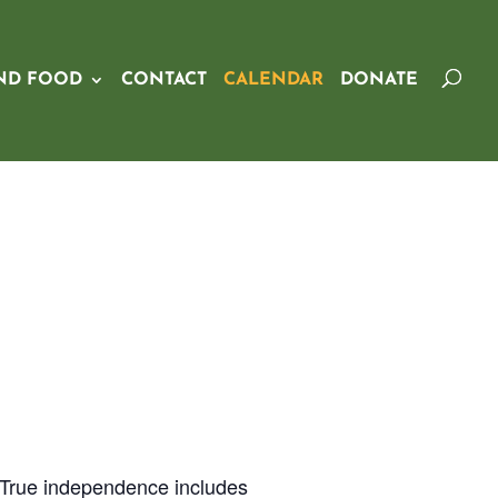
ND FOOD
CONTACT
CALENDAR
DONATE
 True independence includes