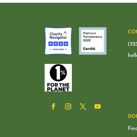
CO
(32
hel
DO
Fin