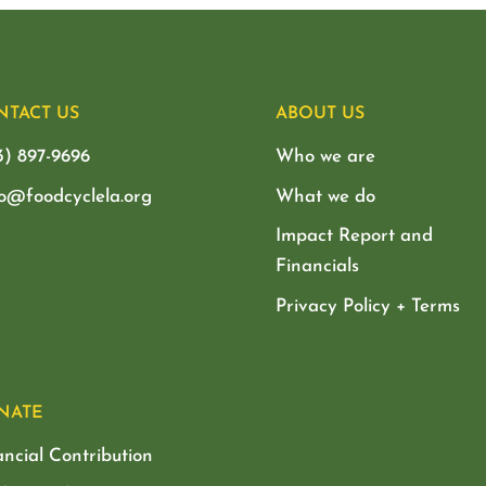
NTACT US
ABOUT US
3) 897-9696
Who we are
lo@foodcyclela.org
What we do
Impact Report and
Financials
Privacy Policy + Terms
NATE
ancial Contribution