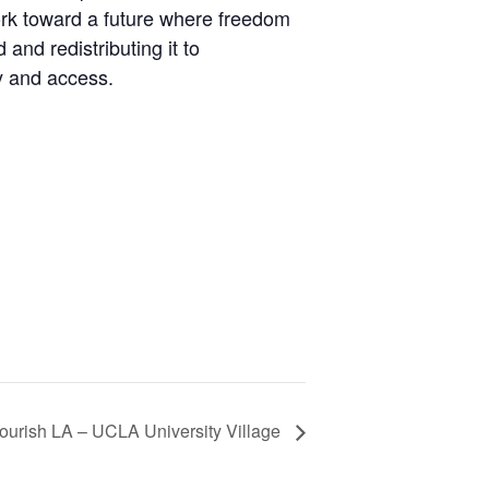
ork toward a future where freedom
nd redistributing it to
y and access.
ourish LA – UCLA University Village