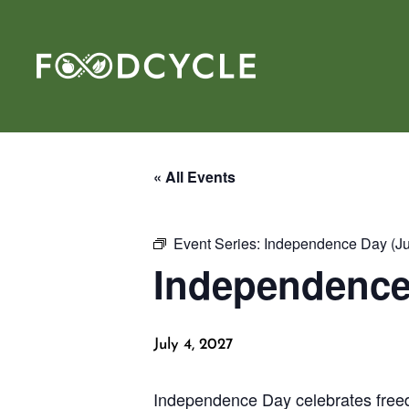
« All Events
Event Series:
Independence Day (Jul
Independence 
July 4, 2027
Independence Day celebrates freed