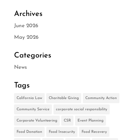
Archives
June 2026
May 2026
Categories
News
Tags
California Law
Charitable Giving
Community Action
Community Service
corporate social responsibility
Corporate Volunteering
CSR
Event Planning
Food Donation
Food Insecurity
Food Recovery