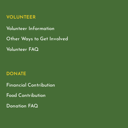
VOLUNTEER
Volunteer Information
Other Ways to Get Involved
Volunteer FAQ
DONATE
Financial Contribution
Food Contribution
Donation FAQ