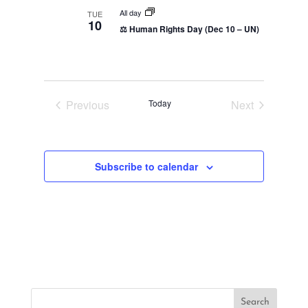
t
All day
TUE
10
i
⚖️ Human Rights Day (Dec 10 – UN)
o
n
Previous
Today
Next
Events
Events
Subscribe to calendar