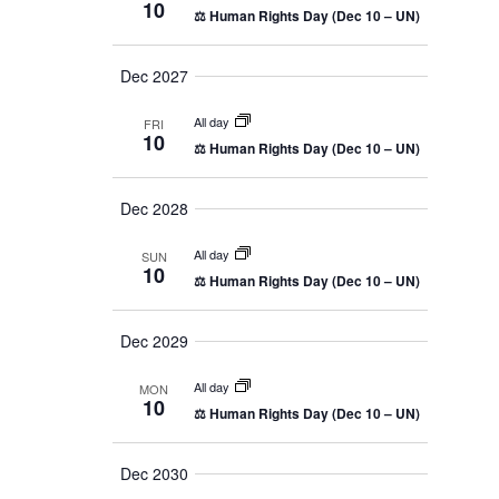
10
n
⚖️ Human Rights Day (Dec 10 – UN)
a
y
e
v
t
c
i
Dec 2027
g
V
t
a
d
i
All day
t
FRI
10
i
a
⚖️ Human Rights Day (Dec 10 – UN)
e
o
t
n
w
Dec 2028
e
s
.
All day
SUN
10
N
⚖️ Human Rights Day (Dec 10 – UN)
a
Dec 2029
v
i
All day
MON
10
⚖️ Human Rights Day (Dec 10 – UN)
g
a
Dec 2030