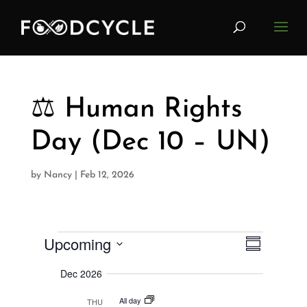
⚖️ Human Rights
Day (Dec 10 – UN)
by
Nancy
|
Feb 12, 2026
Upcoming
V
Events
E
S
i
u
S
v
e
m
Dec 2026
w
e
m
e
s
a
All day
l
THU
N
r