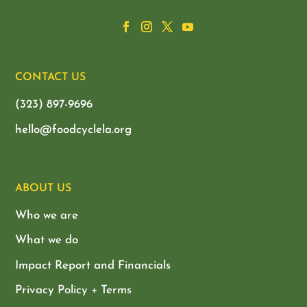
CONTACT US
(323) 897-9696
hello@foodcyclela.org
ABOUT US
Who we are
What we do
Impact Report and Financials
Privacy Policy + Terms