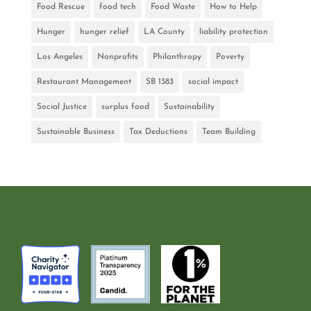
Food Rescue
food tech
Food Waste
How to Help
Hunger
hunger relief
LA County
liability protection
Los Angeles
Nonprofits
Philanthropy
Poverty
Restaurant Management
SB 1383
social impact
Social Justice
surplus food
Sustainability
Sustainable Business
Tax Deductions
Team Building