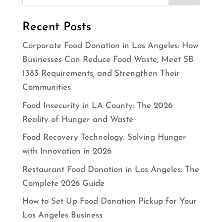
Recent Posts
Corporate Food Donation in Los Angeles: How
Businesses Can Reduce Food Waste, Meet SB
1383 Requirements, and Strengthen Their
Communities
Food Insecurity in LA County: The 2026
Reality of Hunger and Waste
Food Recovery Technology: Solving Hunger
with Innovation in 2026
Restaurant Food Donation in Los Angeles: The
Complete 2026 Guide
How to Set Up Food Donation Pickup for Your
Los Angeles Business