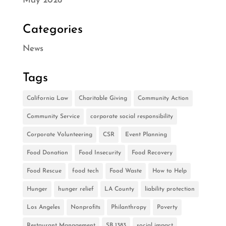
May 2026
Categories
News
Tags
California Law
Charitable Giving
Community Action
Community Service
corporate social responsibility
Corporate Volunteering
CSR
Event Planning
Food Donation
Food Insecurity
Food Recovery
Food Rescue
food tech
Food Waste
How to Help
Hunger
hunger relief
LA County
liability protection
Los Angeles
Nonprofits
Philanthropy
Poverty
Restaurant Management
SB 1383
social impact