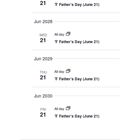
21
n
👔 Father’s Day (June 21)
a
y
e
v
t
c
i
Jun 2028
g
V
t
a
d
i
All day
t
WED
21
i
a
👔 Father’s Day (June 21)
e
o
t
n
w
Jun 2029
e
s
.
All day
THU
21
N
👔 Father’s Day (June 21)
a
Jun 2030
v
i
All day
FRI
21
👔 Father’s Day (June 21)
g
a