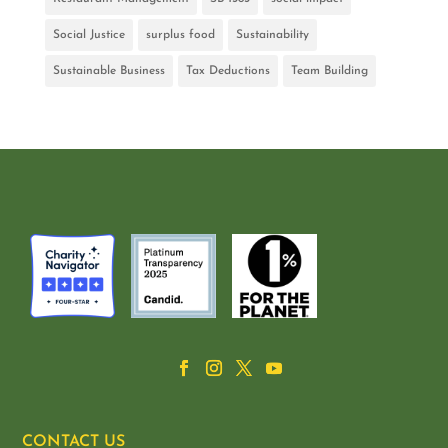
Social Justice
surplus food
Sustainability
Sustainable Business
Tax Deductions
Team Building
CONTACT US