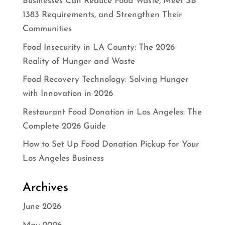
Businesses Can Reduce Food Waste, Meet SB
1383 Requirements, and Strengthen Their
Communities
Food Insecurity in LA County: The 2026
Reality of Hunger and Waste
Food Recovery Technology: Solving Hunger
with Innovation in 2026
Restaurant Food Donation in Los Angeles: The
Complete 2026 Guide
How to Set Up Food Donation Pickup for Your
Los Angeles Business
Archives
June 2026