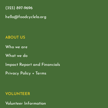
(323) 897-9696
hello@foodcyclela.org
ABOUT US
Who we are
What we do
Impact Report and Financials
Privacy Policy + Terms
VOLUNTEER
Volunteer Information