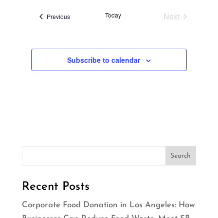
t
Today
Next
Events
i
Previous
Events
o
n
Subscribe to calendar
Recent Posts
Corporate Food Donation in Los Angeles: How