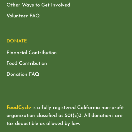
Other Ways to Get Involved
Volunteer FAQ
DONATE
Financial Contribution
Food Contribution
Donation FAQ
FoodCycle
is a fully registered California non-profit
organization classified as
501(c)3. All donations are
tax deductible as allowed by law.