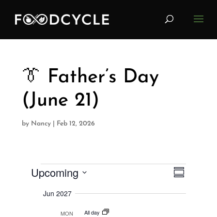
👔 Father’s Day
(June 21)
by
Nancy
|
Feb 12, 2026
Upcoming
V
Events
E
S
i
u
S
v
e
m
Jun 2027
w
e
m
e
s
a
All day
l
MON
N
r