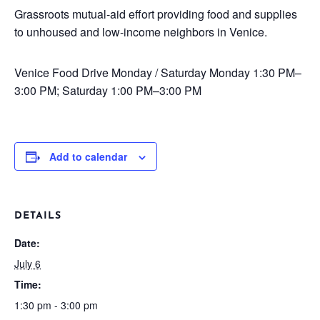
Grassroots mutual-aid effort providing food and supplies
to unhoused and low-income neighbors in Venice.
Venice Food Drive
Monday / Saturday
Monday 1:30 PM–
3:00 PM; Saturday 1:00 PM–3:00 PM
Add to calendar
DETAILS
Date:
July 6
Time:
1:30 pm - 3:00 pm