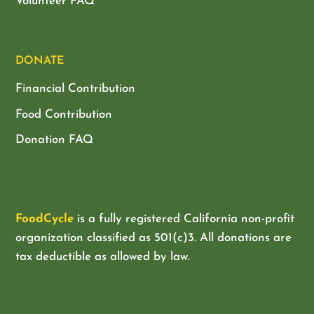
Volunteer FAQ
DONATE
Financial Contribution
Food Contribution
Donation FAQ
FoodCycle
is a fully registered California non-profit
organization classified as
501(c)3. All donations are
tax deductible as allowed by law.