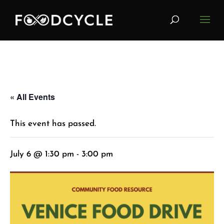
« All Events
This event has passed.
July 6 @ 1:30 pm
-
3:00 pm