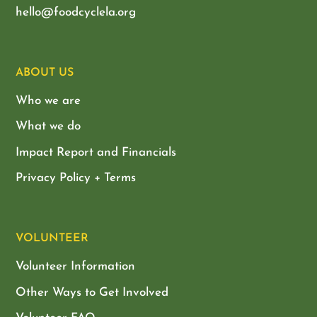
hello@foodcyclela.org
ABOUT US
Who we are
What we do
Impact Report and Financials
Privacy Policy + Terms
VOLUNTEER
Volunteer Information
Other Ways to Get Involved