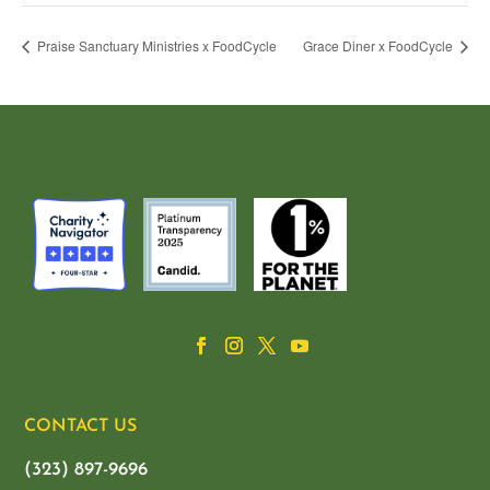
Praise Sanctuary Ministries x FoodCycle
Grace Diner x FoodCycle
CONTACT US
(323) 897-9696