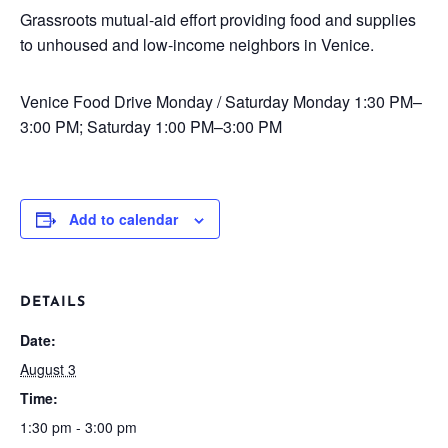
Grassroots mutual-aid effort providing food and supplies
to unhoused and low-income neighbors in Venice.
Venice Food Drive
Monday / Saturday
Monday 1:30 PM–
3:00 PM; Saturday 1:00 PM–3:00 PM
Add to calendar
DETAILS
Date:
August 3
Time:
1:30 pm - 3:00 pm