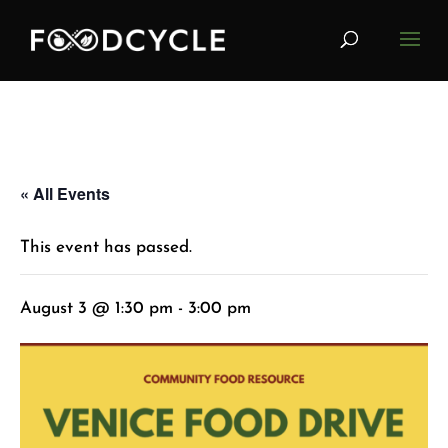
« All Events
This event has passed.
August 3 @ 1:30 pm
-
3:00 pm