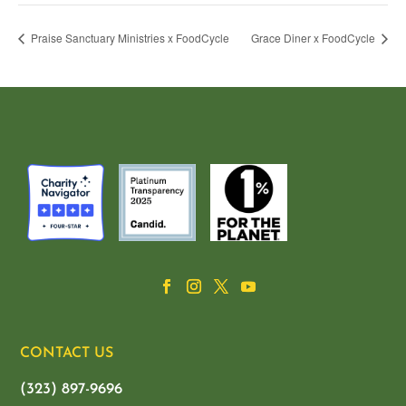
Praise Sanctuary Ministries x FoodCycle
Grace Diner x FoodCycle
CONTACT US
(323) 897-9696