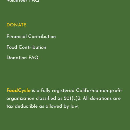
Volunteer FAQ
DONATE
Financial Contribution
Food Contribution
Donation FAQ
FoodCycle
is a fully registered California non-profit
organization classified as
501(c)3. All donations are
tax deductible as allowed by law.