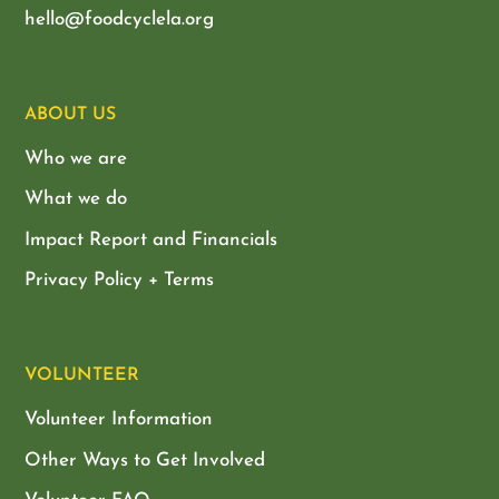
hello@foodcyclela.org
ABOUT US
Who we are
What we do
Impact Report and Financials
Privacy Policy + Terms
VOLUNTEER
Volunteer Information
Other Ways to Get Involved