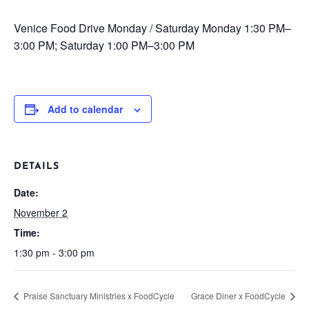
Venice Food Drive
Monday / Saturday
Monday 1:30 PM–
3:00 PM; Saturday 1:00 PM–3:00 PM
Add to calendar
DETAILS
Date:
November 2
Time:
1:30 pm - 3:00 pm
Praise Sanctuary Ministries x FoodCycle
Grace Diner x FoodCycle