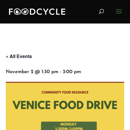
« All Events
November 2 @ 1:30 pm
-
3:00 pm