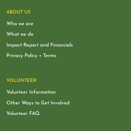
ABOUT US
Who we are
What we do
Impact Report and Financials
Privacy Policy + Terms
VOLUNTEER
Volunteer Information
Other Ways to Get Involved
Volunteer FAQ