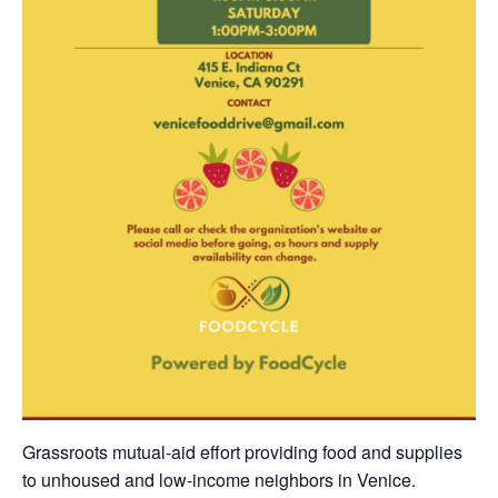
Grassroots mutual-aid effort providing food and supplies
to unhoused and low-income neighbors in Venice.