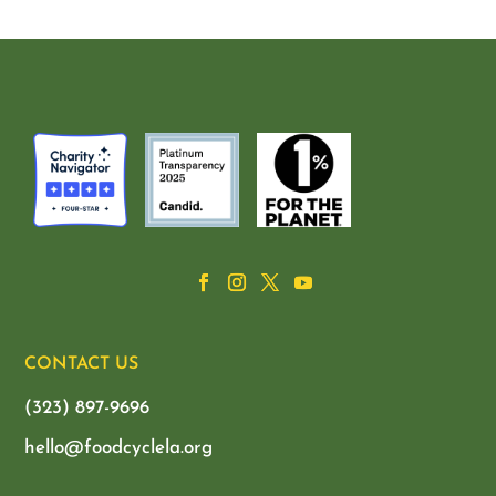
CONTACT US
(323) 897-9696
hello@foodcyclela.org