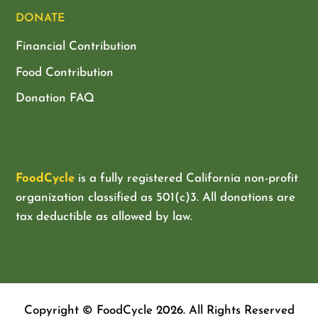
DONATE
Financial Contribution
Food Contribution
Donation FAQ
FoodCycle
is a fully registered California non-profit
organization classified as
501(c)3. All donations are
tax deductible as allowed by law.
Copyright ©
FoodCycle
2026. All Rights Reserved