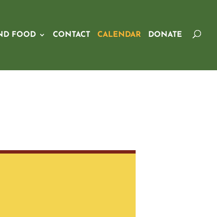
ND FOOD
CONTACT
CALENDAR
DONATE