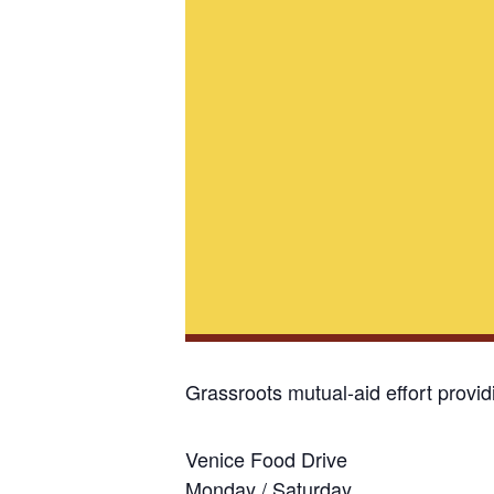
Grassroots mutual-aid effort provi
Venice Food Drive
Monday / Saturday