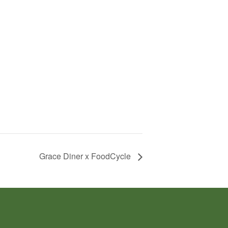
Grace Diner x FoodCycle