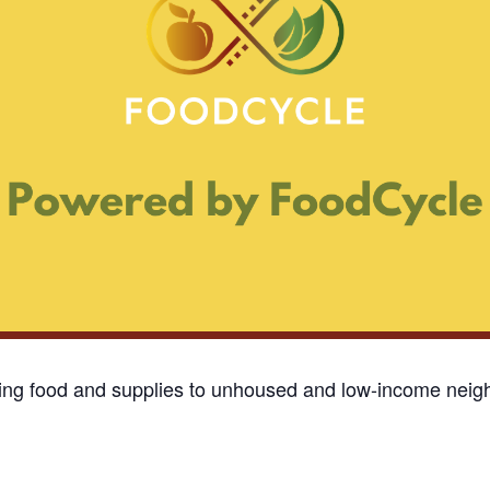
ding food and supplies to unhoused and low-income neigh