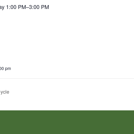
ay 1:00 PM–3:00 PM
:00 pm
Cycle