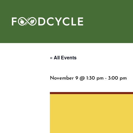
« All Events
November 9 @ 1:30 pm
-
3:00 pm