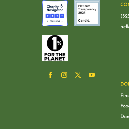
CO
(32
hel
DO
Fin
Foo
Don