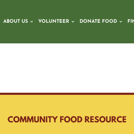
ABOUT US
VOLUNTEER
DONATE FOOD
FI