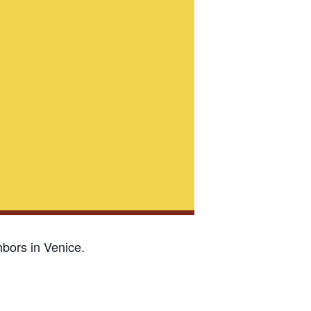
bors in Venice.