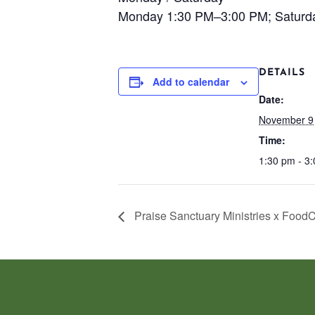
Monday 1:30 PM–3:00 PM; Saturd
DETAILS
Add to calendar
Date:
November 9
Time:
1:30 pm - 3
Praise Sanctuary Ministries x Food