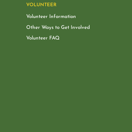
VOLUNTEER
Volunteer Information
Other Ways to Get Involved
Volunteer FAQ