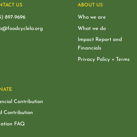
NTACT US
ABOUT US
3) 897-9696
Who we are
lo@foodcyclela.org
What we do
Impact Report and
Financials
Privacy Policy + Terms
NATE
ancial Contribution
d Contribution
ation FAQ