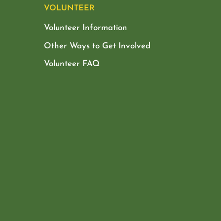
VOLUNTEER
Volunteer Information
Other Ways to Get Involved
Volunteer FAQ