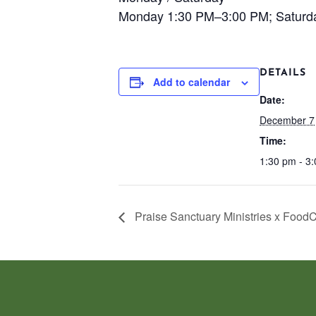
Monday 1:30 PM–3:00 PM; Saturd
DETAILS
Add to calendar
Date:
December 7
Time:
1:30 pm - 3
Praise Sanctuary Ministries x Food