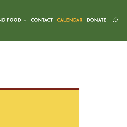
ND FOOD
CONTACT
CALENDAR
DONATE