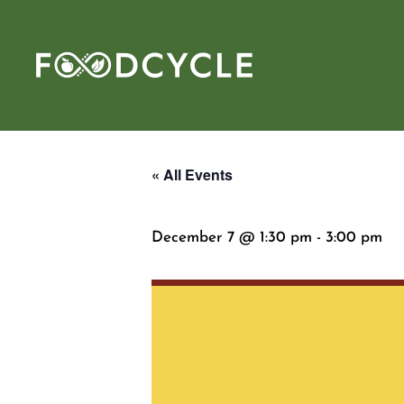
« All Events
December 7 @ 1:30 pm
-
3:00 pm