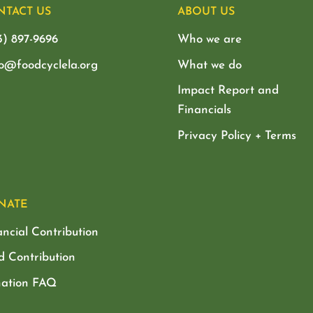
NTACT US
ABOUT US
3) 897-9696
Who we are
lo@foodcyclela.org
What we do
Impact Report and
Financials
Privacy Policy + Terms
NATE
ancial Contribution
d Contribution
ation FAQ