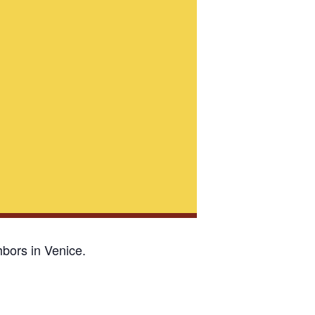
bors in Venice.