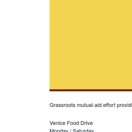
Grassroots mutual-aid effort provi
Venice Food Drive
Monday / Saturday