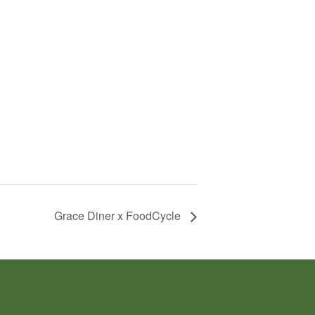
Grace Diner x FoodCycle