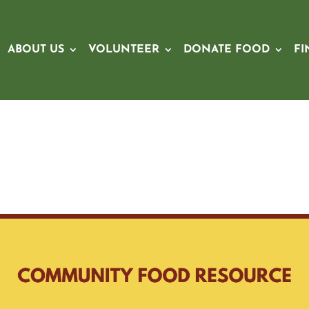
ABOUT US
VOLUNTEER
DONATE FOOD
FI