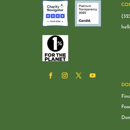
CO
(32
hel
DO
Fin
Foo
Don