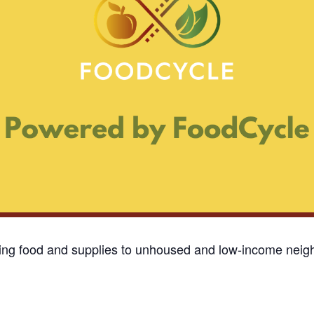
ding food and supplies to unhoused and low-income neigh