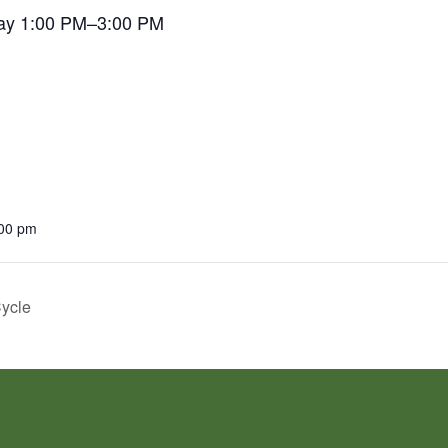
ay 1:00 PM–3:00 PM
:00 pm
Cycle