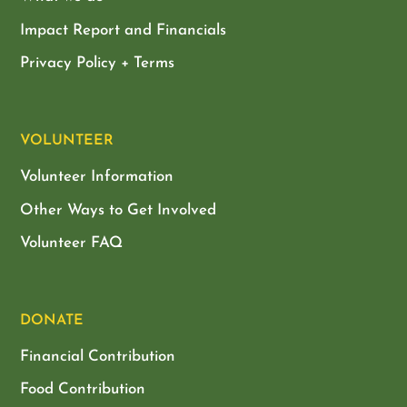
Impact Report and Financials
Privacy Policy + Terms
VOLUNTEER
Volunteer Information
Other Ways to Get Involved
Volunteer FAQ
DONATE
Financial Contribution
Food Contribution