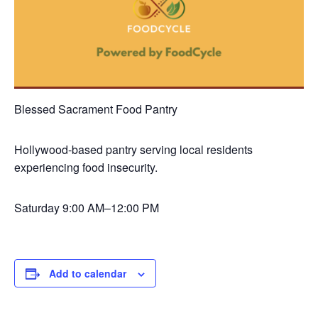
Blessed Sacrament Food Pantry
Hollywood-based pantry serving local residents
experiencing food insecurity.
Saturday
9:00 AM–12:00 PM
Add to calendar