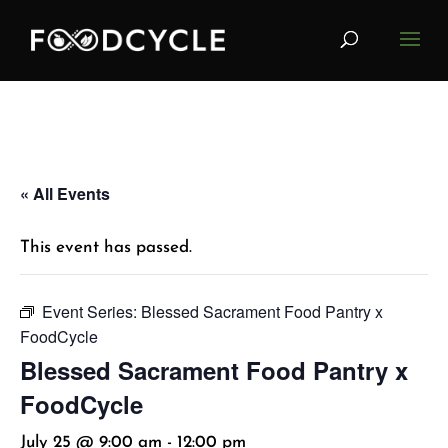
« All Events
This event has passed.
Event Series:
Blessed Sacrament Food Pantry x
FoodCycle
Blessed Sacrament Food Pantry x
FoodCycle
July 25 @ 9:00 am
-
12:00 pm