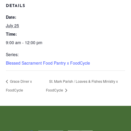
DETAILS
Date:
July 25
Time:
9:00 am - 12:00 pm
Series:
Blessed Sacrament Food Pantry x FoodCycle
Grace Diner x
St. Mark Parish / Loaves & Fishes Ministry x
FoodCycle
FoodCycle