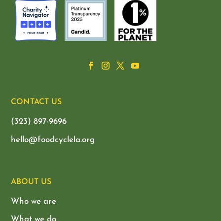
CONTACT US
(323) 897-9696
hello@foodcyclela.org
ABOUT US
Who we are
What we do