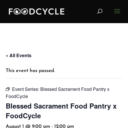
« All Events
This event has passed.
Event Series:
Blessed Sacrament Food Pantry x
FoodCycle
Blessed Sacrament Food Pantry x
FoodCycle
August 1 @ 9:00 am
-
12:00 pm