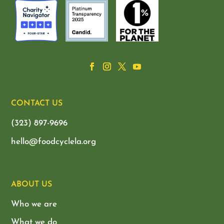
CONTACT US
(323) 897-9696
hello@foodcyclela.org
ABOUT US
Who we are
What we do