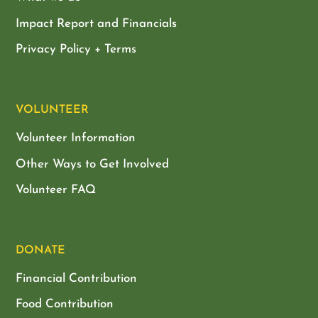
Impact Report and Financials
Privacy Policy + Terms
VOLUNTEER
Volunteer Information
Other Ways to Get Involved
Volunteer FAQ
DONATE
Financial Contribution
Food Contribution