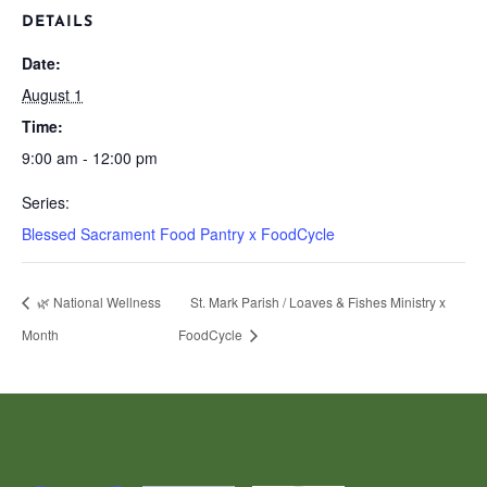
DETAILS
Date:
August 1
Time:
9:00 am - 12:00 pm
Series:
Blessed Sacrament Food Pantry x FoodCycle
🌿 National Wellness
St. Mark Parish / Loaves & Fishes Ministry x
Month
FoodCycle