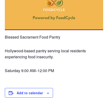
Blessed Sacrament Food Pantry
Hollywood-based pantry serving local residents
experiencing food insecurity.
Saturday
9:00 AM–12:00 PM
Add to calendar