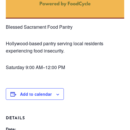
Blessed Sacrament Food Pantry
Hollywood-based pantry serving local residents
experiencing food insecurity.
Saturday
9:00 AM–12:00 PM
Add to calendar
DETAILS
Date: