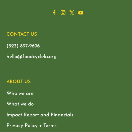
CONTACT US
(323) 897-9696
hello@foodcyclela.org
ABOUT US
Who we are
What we do
Impact Report and Financials
Privacy Policy + Terms