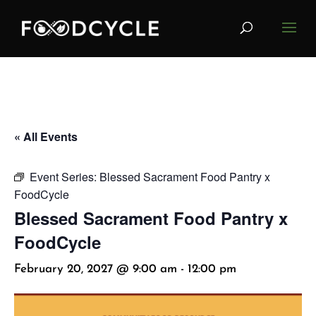
« All Events
Event Series:
Blessed Sacrament Food Pantry x
FoodCycle
Blessed Sacrament Food Pantry x
FoodCycle
February 20, 2027 @ 9:00 am
-
12:00 pm