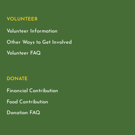
VOLUNTEER
Volunteer Information
Other Ways to Get Involved
Volunteer FAQ
DONATE
Financial Contribution
Food Contribution
Donation FAQ