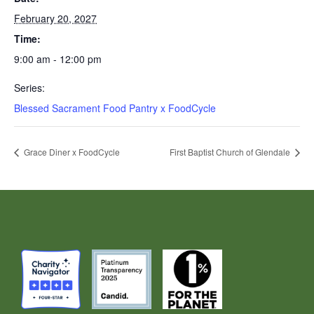
February 20, 2027
Time:
9:00 am - 12:00 pm
Series:
Blessed Sacrament Food Pantry x FoodCycle
Grace Diner x FoodCycle
First Baptist Church of Glendale