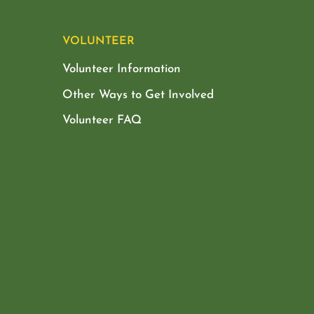
VOLUNTEER
Volunteer Information
Other Ways to Get Involved
Volunteer FAQ