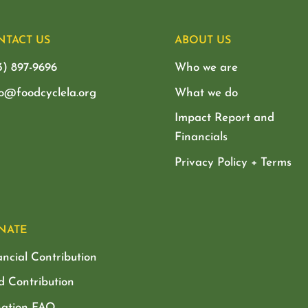
NTACT US
ABOUT US
3) 897-9696
Who we are
lo@foodcyclela.org
What we do
Impact Report and
Financials
Privacy Policy + Terms
NATE
ancial Contribution
d Contribution
ation FAQ