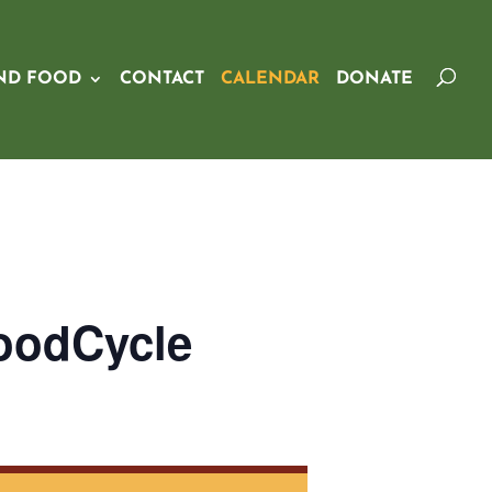
ND FOOD
CONTACT
CALENDAR
DONATE
oodCycle