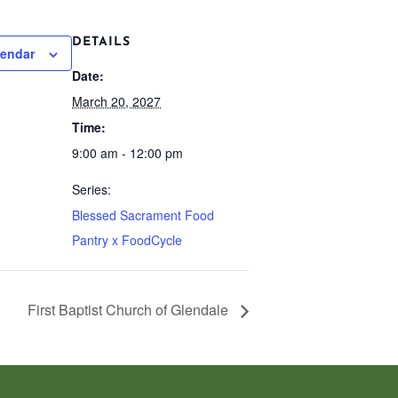
DETAILS
lendar
Date:
March 20, 2027
Time:
9:00 am - 12:00 pm
Series:
Blessed Sacrament Food
Pantry x FoodCycle
First Baptist Church of Glendale