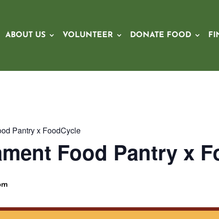
ABOUT US
VOLUNTEER
DONATE FOOD
FI
od Pantry x FoodCycle
ament Food Pantry x F
pm