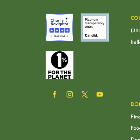
CO
(32
hel
DO
Fin
Foo
Don