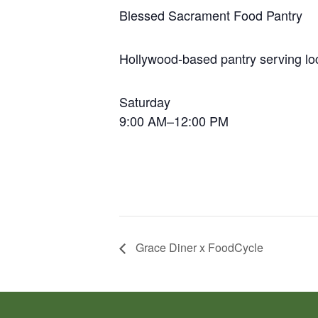
Blessed Sacrament Food Pantry
Hollywood-based pantry serving loc
Saturday
9:00 AM–12:00 PM
Grace Diner x FoodCycle