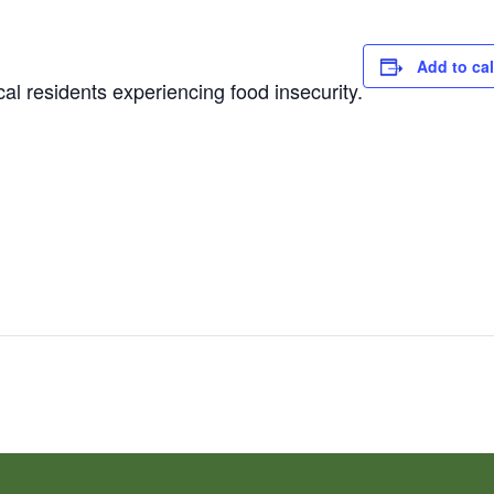
Add to ca
al residents experiencing food insecurity.