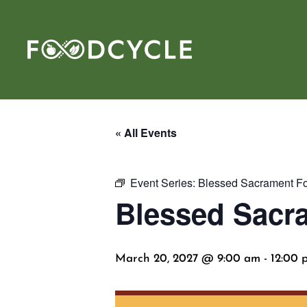
« All Events
Event Series:
Blessed Sacrament Fo
Blessed Sacr
March 20, 2027 @ 9:00 am
-
12:00 