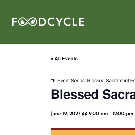
« All Events
Event Series:
Blessed Sacrament Fo
Blessed Sacr
June 19, 2027 @ 9:00 am
-
12:00 pm