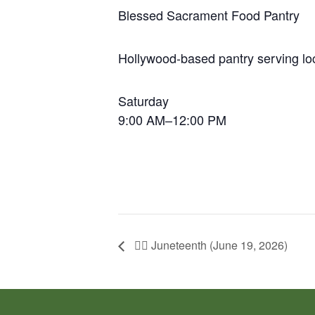
Blessed Sacrament Food Pantry
Hollywood-based pantry serving loc
Saturday
9:00 AM–12:00 PM
✊🏽 Juneteenth (June 19, 2026)