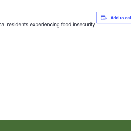
Add to ca
al residents experiencing food insecurity.