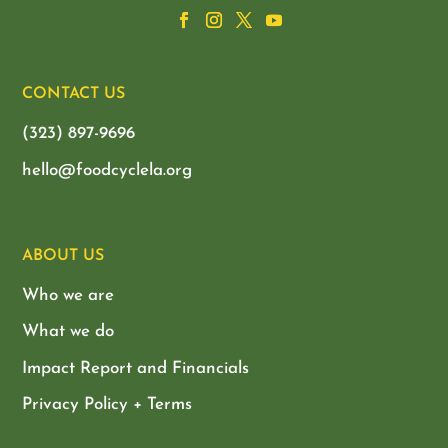
CONTACT US
(323) 897-9696
hello@foodcyclela.org
ABOUT US
Who we are
What we do
Impact Report and Financials
Privacy Policy + Terms