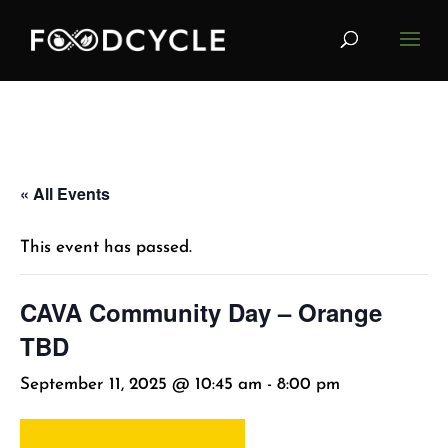
« All Events
This event has passed.
CAVA Community Day – Orange
TBD
September 11, 2025 @ 10:45 am
-
8:00 pm