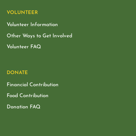
VOLUNTEER
Volunteer Information
Other Ways to Get Involved
Volunteer FAQ
DONATE
Financial Contribution
Food Contribution
Donation FAQ