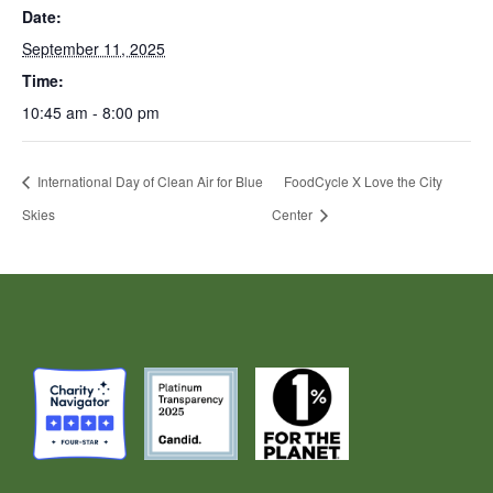
Date:
September 11, 2025
Time:
10:45 am - 8:00 pm
International Day of Clean Air for Blue
FoodCycle X Love the City
Skies
Center