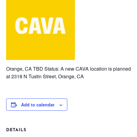
Orange, CA TBD
Status: A new CAVA location is planned
at 2318 N Tustin Street, Orange, CA
Add to calendar
DETAILS