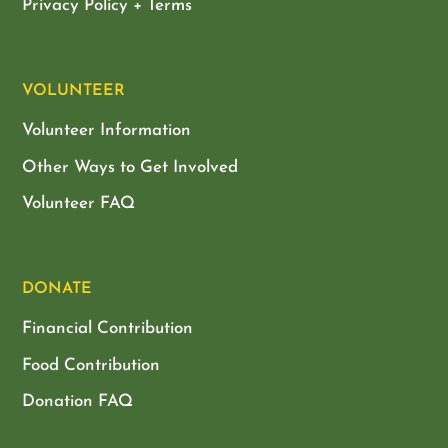
Privacy Policy + Terms
VOLUNTEER
Volunteer Information
Other Ways to Get Involved
Volunteer FAQ
DONATE
Financial Contribution
Food Contribution
Donation FAQ