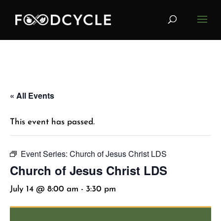
« All Events
This event has passed.
Event Series:
Church of Jesus Christ LDS
Church of Jesus Christ LDS
July 14 @ 8:00 am
-
3:30 pm