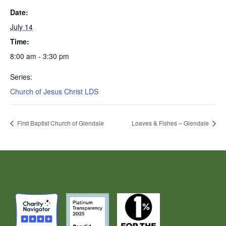
Date:
July 14
Time:
8:00 am - 3:30 pm
Series:
Church of Jesus Christ LDS
First Baptist Church of Glendale
Loaves & Fishes – Glendale