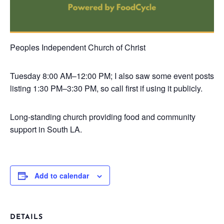
Peoples Independent Church of Christ
Tuesday
8:00 AM–12:00 PM; I also saw some event posts
listing 1:30 PM–3:30 PM, so call first if using it publicly.
Long-standing church providing food and community
support in South LA.
Add to calendar
DETAILS