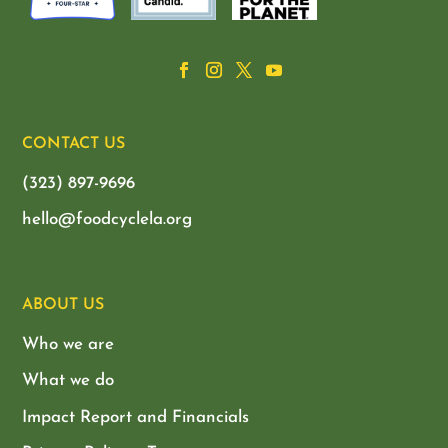
CONTACT US
(323) 897-9696
hello@foodcyclela.org
ABOUT US
Who we are
What we do
Impact Report and Financials