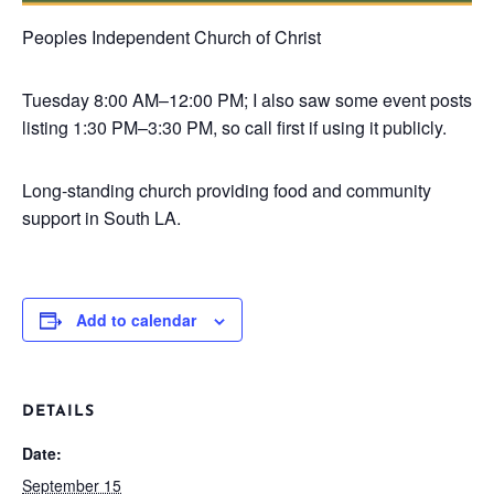
Peoples Independent Church of Christ
Tuesday
8:00 AM–12:00 PM; I also saw some event posts
listing 1:30 PM–3:30 PM, so call first if using it publicly.
Long-standing church providing food and community
support in South LA.
Add to calendar
DETAILS
Date:
September 15