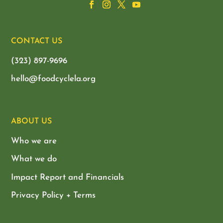
CONTACT US
(323) 897-9696
hello@foodcyclela.org
ABOUT US
Who we are
What we do
Impact Report and Financials
Privacy Policy + Terms