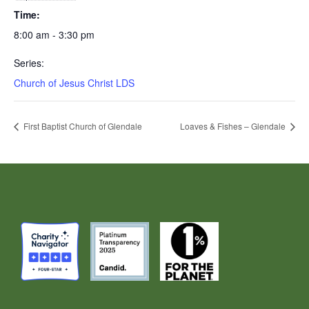
Time:
8:00 am - 3:30 pm
Series:
Church of Jesus Christ LDS
First Baptist Church of Glendale
Loaves & Fishes – Glendale