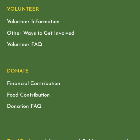
VOLUNTEER
Volunteer Information
Other Ways to Get Involved
Volunteer FAQ
DONATE
Financial Contribution
Food Contribution
Donation FAQ