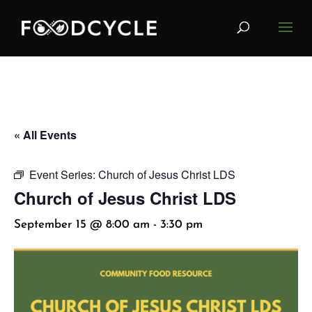
« All Events
Event Series:
Church of Jesus Christ LDS
Church of Jesus Christ LDS
September 15 @ 8:00 am
-
3:30 pm