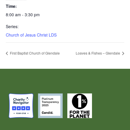
Time:
8:00 am - 3:30 pm
Series:
Church of Jesus Christ LDS
First Baptist Church of Glendale
Loaves & Fishes – Glendale