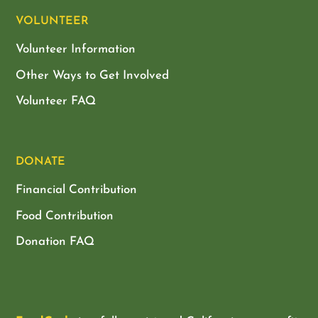
VOLUNTEER
Volunteer Information
Other Ways to Get Involved
Volunteer FAQ
DONATE
Financial Contribution
Food Contribution
Donation FAQ