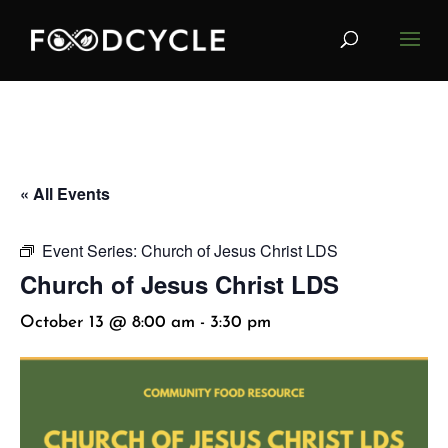
« All Events
Event Series:
Church of Jesus Christ LDS
Church of Jesus Christ LDS
October 13 @ 8:00 am
-
3:30 pm