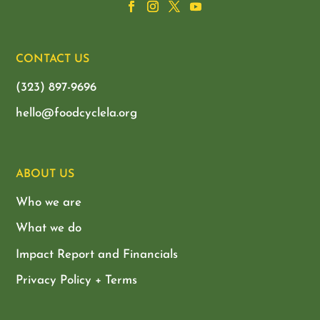
CONTACT US
(323) 897-9696
hello@foodcyclela.org
ABOUT US
Who we are
What we do
Impact Report and Financials
Privacy Policy + Terms