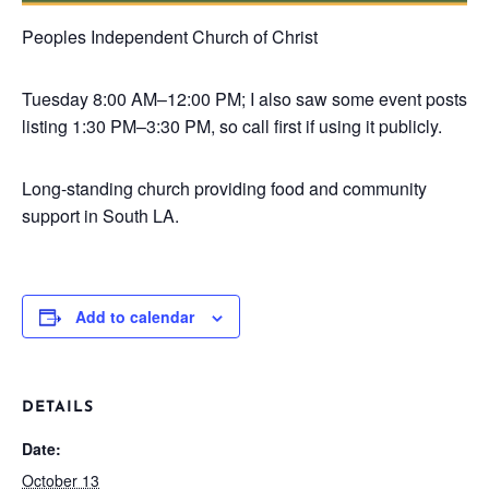
Peoples Independent Church of Christ
Tuesday
8:00 AM–12:00 PM; I also saw some event posts
listing 1:30 PM–3:30 PM, so call first if using it publicly.
Long-standing church providing food and community
support in South LA.
Add to calendar
DETAILS
Date:
October 13