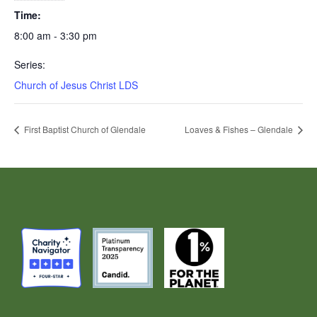
Time:
8:00 am - 3:30 pm
Series:
Church of Jesus Christ LDS
First Baptist Church of Glendale
Loaves & Fishes – Glendale