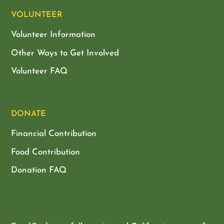
VOLUNTEER
Volunteer Information
Other Ways to Get Involved
Volunteer FAQ
DONATE
Financial Contribution
Food Contribution
Donation FAQ