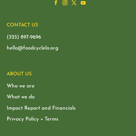
CONTACT US
(323) 897-9696
hello@foodcyclela.org
ABOUT US
Who we are
What we do
Impact Report and Financials
Privacy Policy + Terms