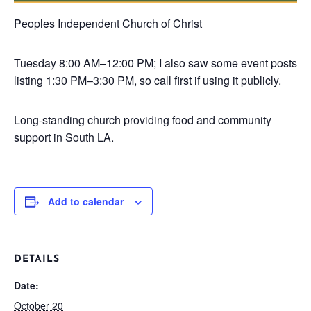
Peoples Independent Church of Christ
Tuesday
8:00 AM–12:00 PM; I also saw some event posts
listing 1:30 PM–3:30 PM, so call first if using it publicly.
Long-standing church providing food and community
support in South LA.
Add to calendar
DETAILS
Date:
October 20