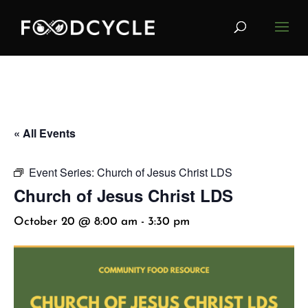
« All Events
Event Series:
Church of Jesus Christ LDS
Church of Jesus Christ LDS
October 20 @ 8:00 am
-
3:30 pm