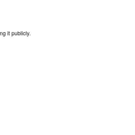
g it publicly.