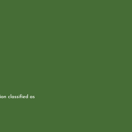
ion classified as