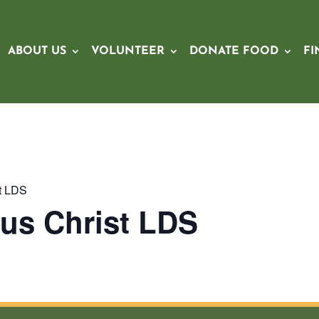
ABOUT US
VOLUNTEER
DONATE FOOD
FI
st LDS
us Christ LDS