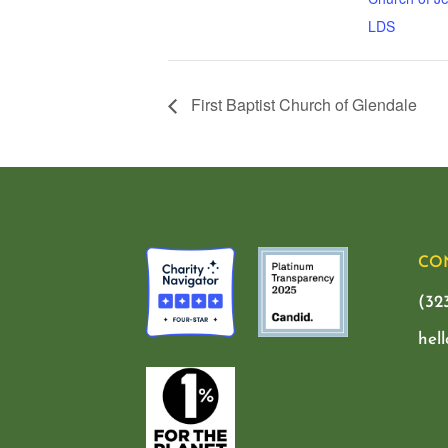
LDS
First Baptist Church of Glendale
CO
(32
hel