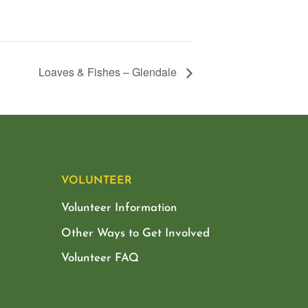
Loaves & Fishes – Glendale
VOLUNTEER
Volunteer Information
Other Ways to Get Involved
Volunteer FAQ