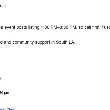
ist
vent posts listing 1:30 PM–3:30 PM, so call first if usin
od and community support in South LA.
7
:30 pm
sus Christ