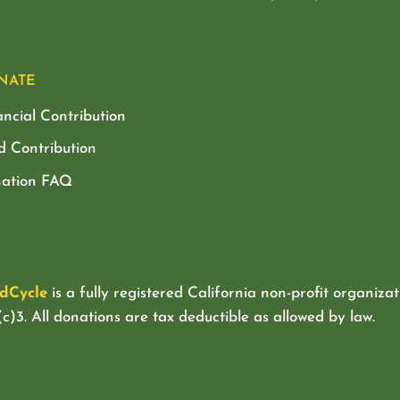
NATE
ancial Contribution
d Contribution
ation FAQ
dCycle
is a fully registered California non-profit organizat
c)3. All donations are tax deductible as allowed by law.