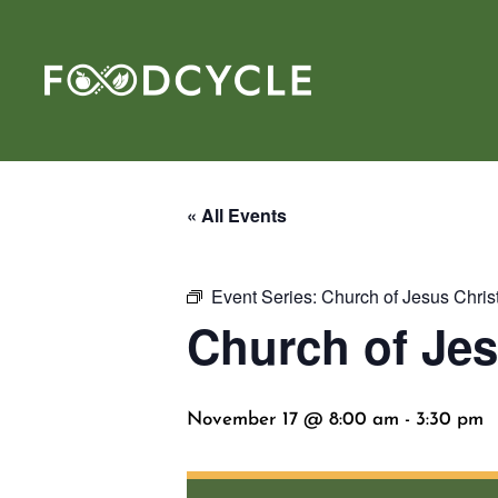
« All Events
Event Series:
Church of Jesus Chri
Church of Jes
November 17 @ 8:00 am
-
3:30 pm