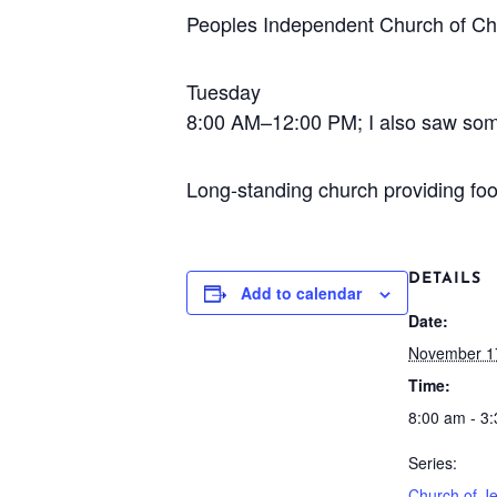
Peoples Independent Church of Chr
Tuesday
8:00 AM–12:00 PM; I also saw some e
Long-standing church providing fo
DETAILS
Add to calendar
Date:
November 1
Time:
8:00 am - 3
Series:
Church of Je