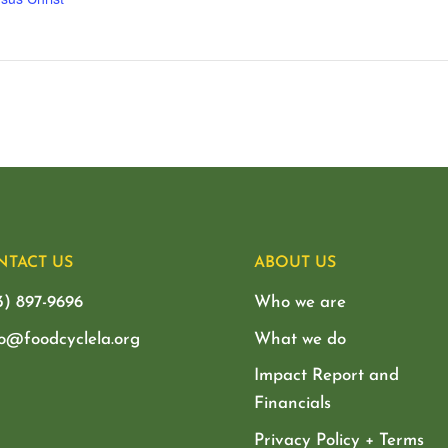
NTACT US
ABOUT US
3) 897-9696
Who we are
lo@foodcyclela.org
What we do
Impact Report and
Financials
Privacy Policy + Terms