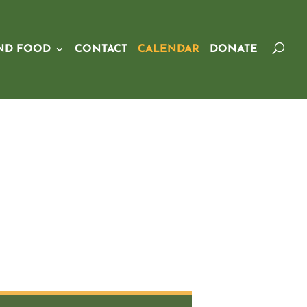
ND FOOD
CONTACT
CALENDAR
DONATE