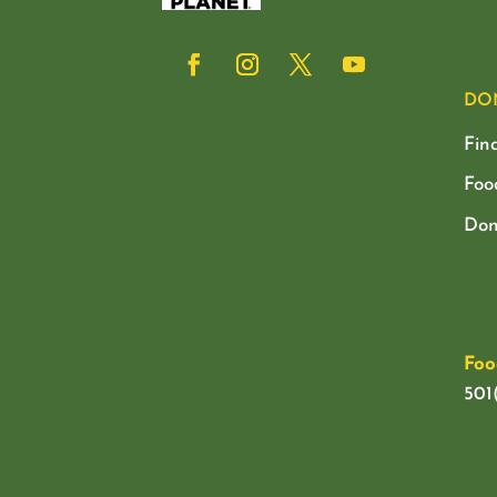
DO
Fin
Foo
Don
Foo
501(