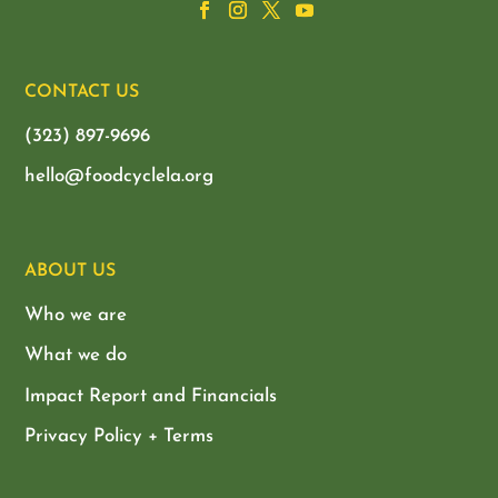
CONTACT US
(323) 897-9696
hello@foodcyclela.org
ABOUT US
Who we are
What we do
Impact Report and Financials
Privacy Policy + Terms