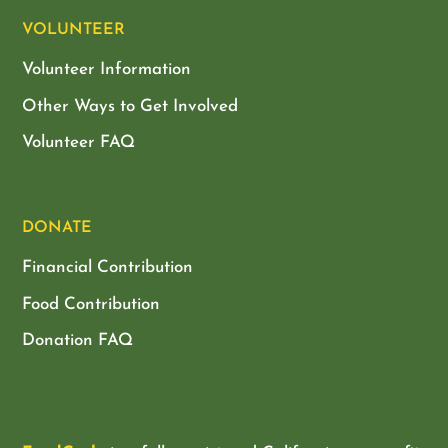
VOLUNTEER
Volunteer Information
Other Ways to Get Involved
Volunteer FAQ
DONATE
Financial Contribution
Food Contribution
Donation FAQ