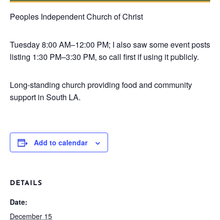
Peoples Independent Church of Christ
Tuesday
8:00 AM–12:00 PM; I also saw some event posts
listing 1:30 PM–3:30 PM, so call first if using it publicly.
Long-standing church providing food and community
support in South LA.
Add to calendar
DETAILS
Date:
December 15