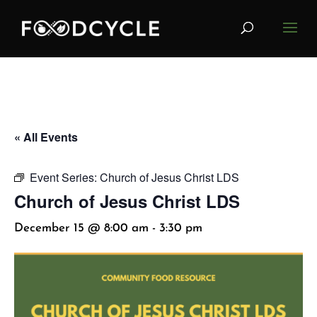
« All Events
Event Series:
Church of Jesus Christ LDS
Church of Jesus Christ LDS
December 15 @ 8:00 am
-
3:30 pm