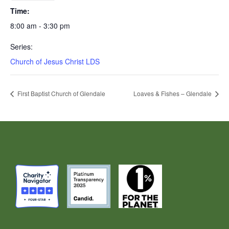
Time:
8:00 am - 3:30 pm
Series:
Church of Jesus Christ LDS
First Baptist Church of Glendale
Loaves & Fishes – Glendale