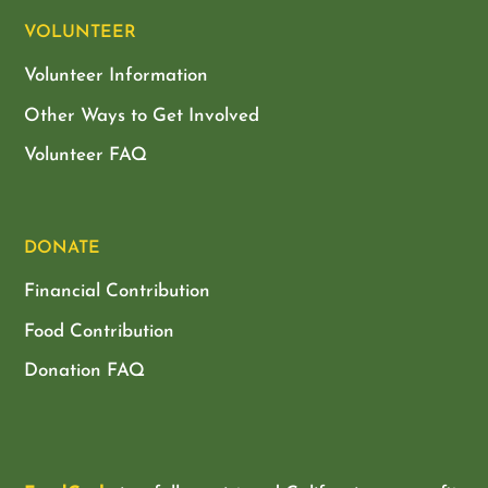
VOLUNTEER
Volunteer Information
Other Ways to Get Involved
Volunteer FAQ
DONATE
Financial Contribution
Food Contribution
Donation FAQ