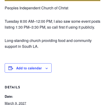
Peoples Independent Church of Christ
Tuesday
8:00 AM–12:00 PM; I also saw some event posts
listing 1:30 PM–3:30 PM, so call first if using it publicly.
Long-standing church providing food and community
support in South LA.
Add to calendar
DETAILS
Date:
March 9, 2027