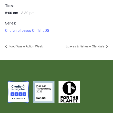
Time:
8:00 am - 3:30 pm
Series:
Church of Jesus Christ LDS
Food Waste Action Week
Loaves & Fishes – Glendale