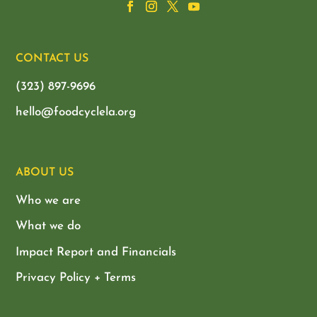
CONTACT US
(323) 897-9696
hello@foodcyclela.org
ABOUT US
Who we are
What we do
Impact Report and Financials
Privacy Policy + Terms