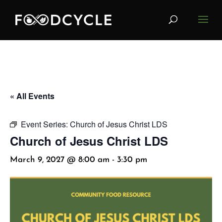
« All Events
Event Series:
Church of Jesus Christ LDS
Church of Jesus Christ LDS
March 9, 2027 @ 8:00 am
-
3:30 pm