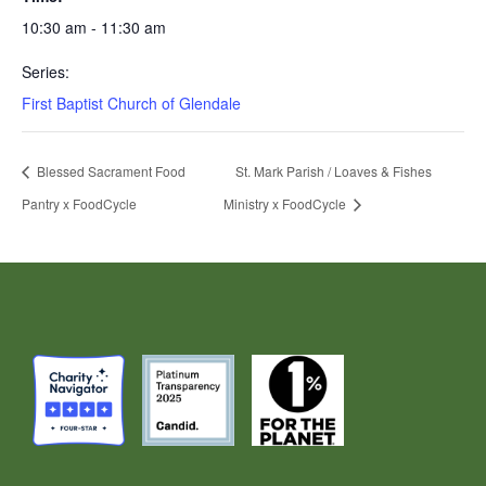
10:30 am - 11:30 am
Series:
First Baptist Church of Glendale
Blessed Sacrament Food
St. Mark Parish / Loaves & Fishes
Pantry x FoodCycle
Ministry x FoodCycle