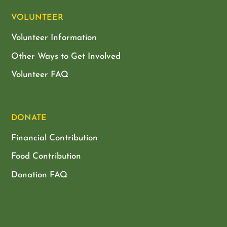
VOLUNTEER
Volunteer Information
Other Ways to Get Involved
Volunteer FAQ
DONATE
Financial Contribution
Food Contribution
Donation FAQ