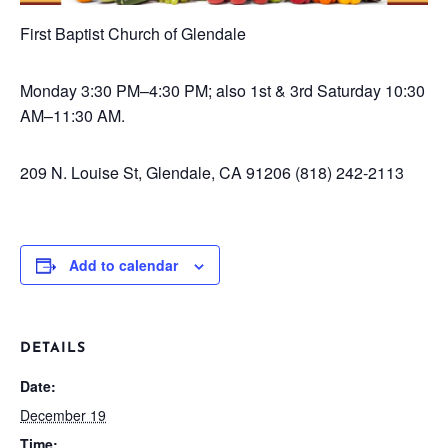
First Baptist Church of Glendale
Monday
3:30 PM–4:30 PM; also 1st & 3rd Saturday 10:30
AM–11:30 AM.
209 N. Louise St, Glendale, CA 91206
(818) 242-2113
Add to calendar
DETAILS
Date:
December 19
Time: