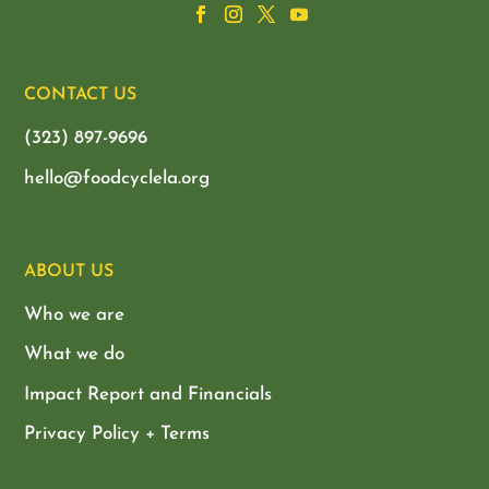
CONTACT US
(323) 897-9696
hello@foodcyclela.org
ABOUT US
Who we are
What we do
Impact Report and Financials
Privacy Policy + Terms