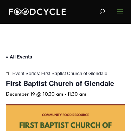
« All Events
Event Series:
First Baptist Church of Glendale
First Baptist Church of Glendale
December 19 @ 10:30 am
-
11:30 am