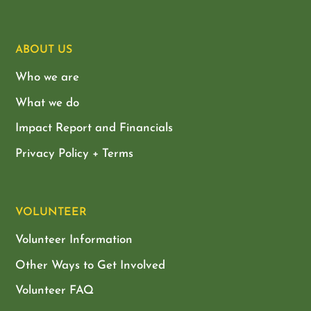
ABOUT US
Who we are
What we do
Impact Report and Financials
Privacy Policy + Terms
VOLUNTEER
Volunteer Information
Other Ways to Get Involved
Volunteer FAQ