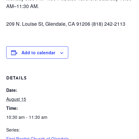
AM–11:30 AM.
209 N. Louise St, Glendale, CA 91206
(818) 242-2113
Add to calendar
DETAILS
Date:
August 15
Time:
10:30 am - 11:30 am
Series:
First Baptist Church of Glendale