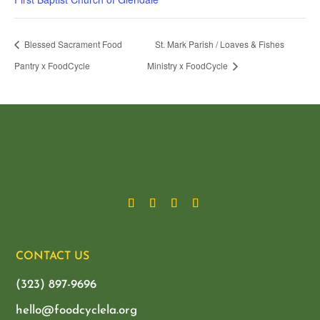
Blessed Sacrament Food
St. Mark Parish / Loaves & Fishes
Pantry x FoodCycle
Ministry x FoodCycle
CONTACT US
(323) 897-9696
hello@foodcyclela.org