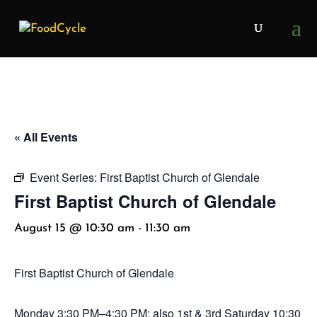
« All Events
Event Series:
First Baptist Church of Glendale
First Baptist Church of Glendale
August 15 @ 10:30 am
-
11:30 am
First Baptist Church of Glendale
Monday
3:30 PM–4:30 PM; also 1st & 3rd Saturday 10:30