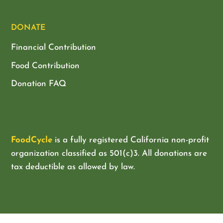
DONATE
Financial Contribution
Food Contribution
Donation FAQ
FoodCycle
is a fully registered California non-profit
organization classified as
501(c)3. All donations are
tax deductible as allowed by law.