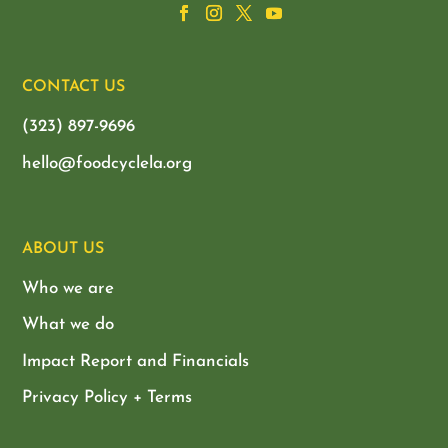
CONTACT US
(323) 897-9696
hello@foodcyclela.org
ABOUT US
Who we are
What we do
Impact Report and Financials
Privacy Policy + Terms