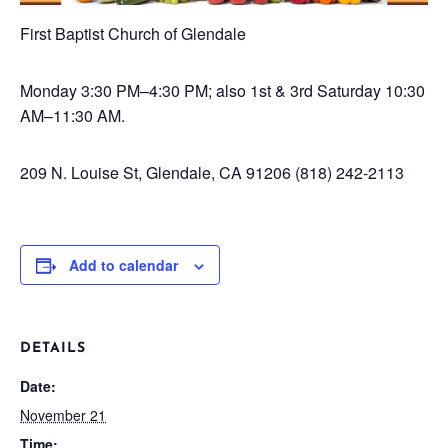
First Baptist Church of Glendale
Monday
3:30 PM–4:30 PM; also 1st & 3rd Saturday 10:30
AM–11:30 AM.
209 N. Louise St, Glendale, CA 91206
(818) 242-2113
Add to calendar
DETAILS
Date:
November 21
Time: