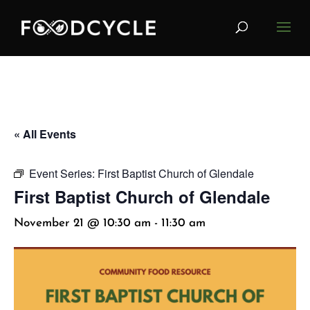
« All Events
Event Series:
First Baptist Church of Glendale
First Baptist Church of Glendale
November 21 @ 10:30 am
-
11:30 am