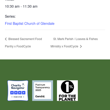
10:30 am - 11:30 am
Series:
First Baptist Church of Glendale
Blessed Sacrament Food
St. Mark Parish / Loaves & Fishes
Pantry x FoodCycle
Ministry x FoodCycle