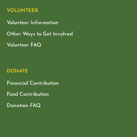
VOLUNTEER
Volunteer Information
Other Ways to Get Involved
Volunteer FAQ
DONATE
Financial Contribution
Food Contribution
Donation FAQ