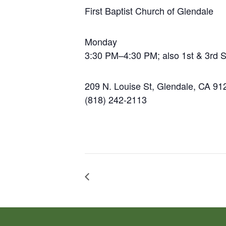
First Baptist Church of Glendale
Monday
3:30 PM–4:30 PM; also 1st & 3rd 
209 N. Louise St, Glendale, CA 91
(818) 242-2113