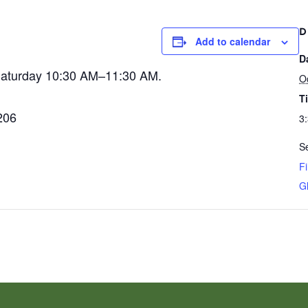
D
Add to calendar
D
Saturday 10:30 AM–11:30 AM.
O
T
206
3
Se
Fi
G