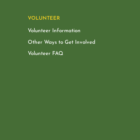
VOLUNTEER
Volunteer Information
Other Ways to Get Involved
Volunteer FAQ