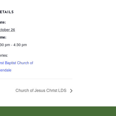
ETAILS
ate:
ctober 26
ime:
:30 pm - 4:30 pm
ries:
rst Baptist Church of
lendale
Church of Jesus Christ LDS