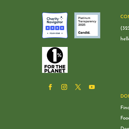
CO
(32
hel
DO
Fin
Foo
Don