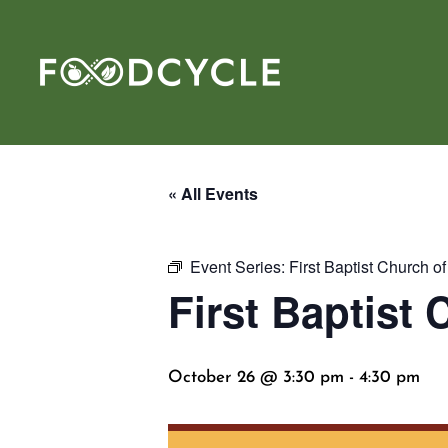
« All Events
Event Series:
First Baptist Church o
First Baptist
October 26 @ 3:30 pm
-
4:30 pm