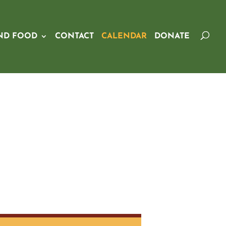
ND FOOD
CONTACT
CALENDAR
DONATE