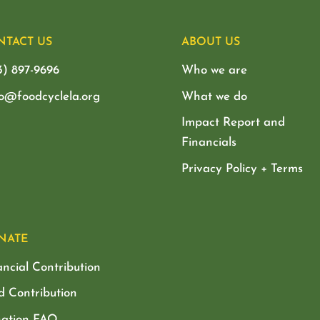
NTACT US
ABOUT US
3) 897-9696
Who we are
lo@foodcyclela.org
What we do
Impact Report and
Financials
Privacy Policy + Terms
NATE
ancial Contribution
d Contribution
ation FAQ