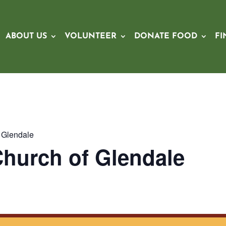
ABOUT US
VOLUNTEER
DONATE FOOD
FI
f Glendale
 Church of Glendale