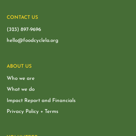
CONTACT US
(323) 897-9696
hello@foodcyclela.org
ABOUT US
Who we are
What we do
Impact Report and Financials
Privacy Policy + Terms