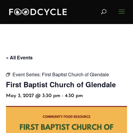
« All Events
Event Series:
First Baptist Church of Glendale
First Baptist Church of Glendale
May 3, 2027 @ 3:30 pm
-
4:30 pm