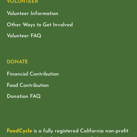
VOLUNTEER
Volunteer Information
Other Ways to Get Involved
Volunteer FAQ
DONATE
Financial Contribution
Food Contribution
Donation FAQ
FoodCycle
is a fully registered California non-profit