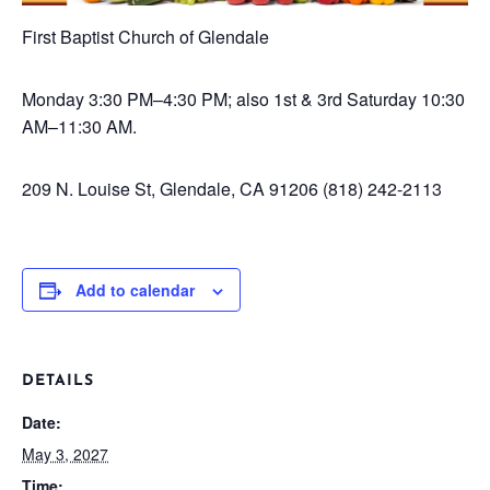
First Baptist Church of Glendale
Monday
3:30 PM–4:30 PM; also 1st & 3rd Saturday 10:30
AM–11:30 AM.
209 N. Louise St, Glendale, CA 91206
(818) 242-2113
Add to calendar
DETAILS
Date:
May 3, 2027
Time: