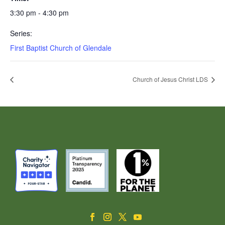
3:30 pm - 4:30 pm
Series:
First Baptist Church of Glendale
Church of Jesus Christ LDS