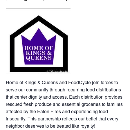
Home of Kings & Queens and FoodCycle join forces to
serve our community through recurring food distributions
that center dignity and access. Each distribution provides
rescued fresh produce and essential groceries to families
affected by the Eaton Fires and experiencing food
insecurity. This partnership reflects our belief that every
neighbor deserves to be treated like royalty!