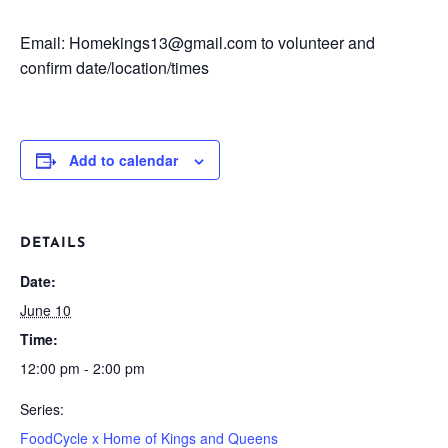
Email: Homekings13@gmail.com to volunteer and
confirm date/location/times
Add to calendar
DETAILS
Date:
June 10
Time:
12:00 pm - 2:00 pm
Series:
FoodCycle x Home of Kings and Queens