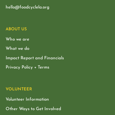
hello@foodcyclela.org
ABOUT US
Who we are
What we do
Impact Report and Financials
Privacy Policy + Terms
VOLUNTEER
Volunteer Information
Other Ways to Get Involved