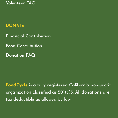
Volunteer FAQ
DONATE
Financial Contribution
Food Contribution
Donation FAQ
FoodCycle
is a fully registered California non-profit
organization classified as
501(c)3. All donations are
tax deductible as allowed by law.