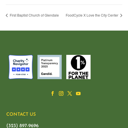
First Baptist Church of Glendale
FoodCycle X Love the City Center
CONTACT US
(323) 897-9696