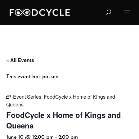
« All Events
This event has passed.
Event Series:
FoodCycle x Home of Kings and
Queens
FoodCycle x Home of Kings and
Queens
June 10 @ 12:00 pm
-
2:00 pm