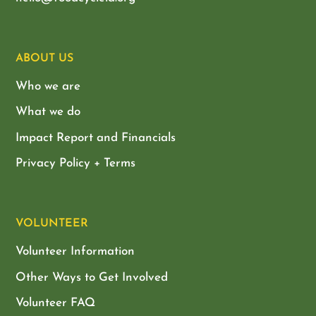
ABOUT US
Who we are
What we do
Impact Report and Financials
Privacy Policy + Terms
VOLUNTEER
Volunteer Information
Other Ways to Get Involved
Volunteer FAQ