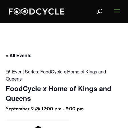
« All Events
Event Series:
FoodCycle x Home of Kings and
Queens
FoodCycle x Home of Kings and
Queens
September 2 @ 12:00 pm
-
2:00 pm