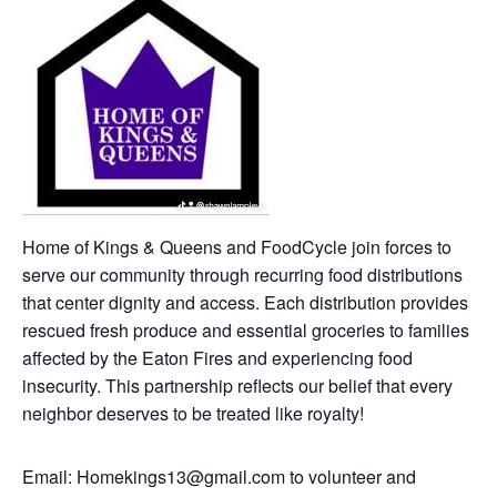
Home of Kings & Queens and FoodCycle join forces to
serve our community through recurring food distributions
that center dignity and access. Each distribution provides
rescued fresh produce and essential groceries to families
affected by the Eaton Fires and experiencing food
insecurity. This partnership reflects our belief that every
neighbor deserves to be treated like royalty!
Email: Homekings13@gmail.com to volunteer and