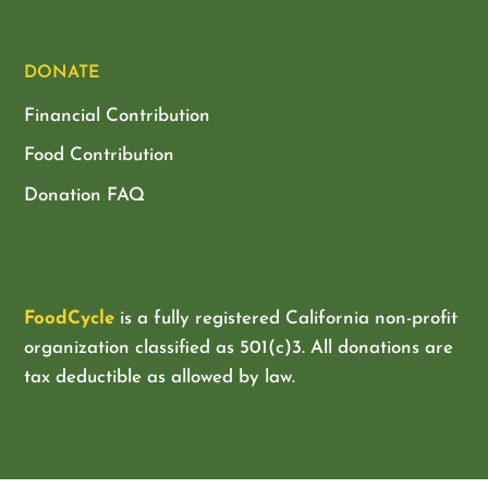
DONATE
Financial Contribution
Food Contribution
Donation FAQ
FoodCycle
is a fully registered California non-profit
organization classified as
501(c)3. All donations are
tax deductible as allowed by law.