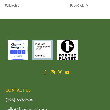
Fellowship
FoodCycle
CONTACT US
(323) 897-9696
hello@foodcyclela.org