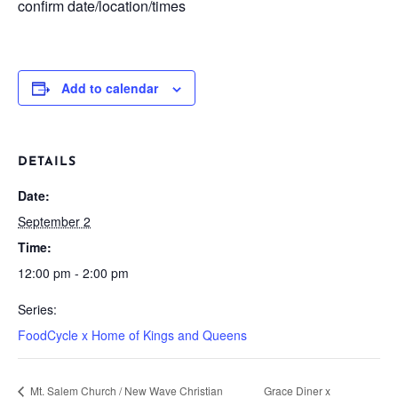
confirm date/location/times
Add to calendar
DETAILS
Date:
September 2
Time:
12:00 pm - 2:00 pm
Series:
FoodCycle x Home of Kings and Queens
Mt. Salem Church / New Wave Christian
Grace Diner x