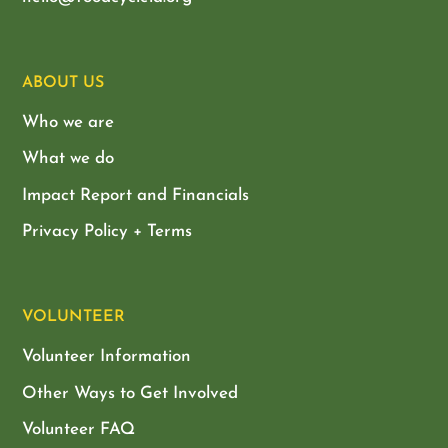
ABOUT US
Who we are
What we do
Impact Report and Financials
Privacy Policy + Terms
VOLUNTEER
Volunteer Information
Other Ways to Get Involved
Volunteer FAQ