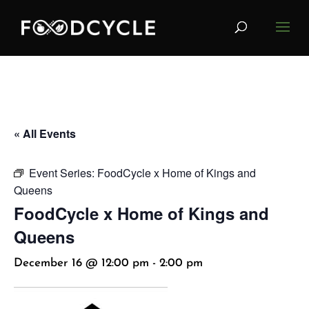
« All Events
Event Series:
FoodCycle x Home of Kings and
Queens
FoodCycle x Home of Kings and
Queens
December 16 @ 12:00 pm
-
2:00 pm