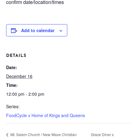
confirm date/location/times
Add to calendar
DETAILS
Date:
December 16
Time:
12:00 pm - 2:00 pm
Series:
FoodCycle x Home of Kings and Queens
Mt. Salem Church / New Wave Christian
Grace Diner x