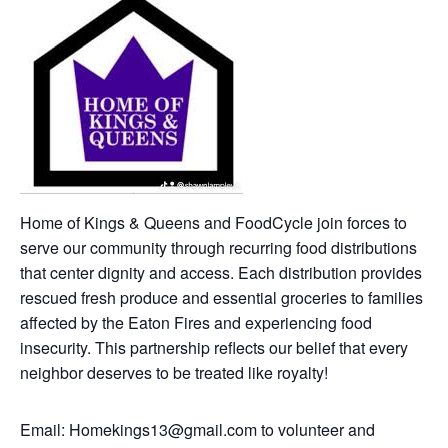
Home of Kings & Queens and FoodCycle join forces to
serve our community through recurring food distributions
that center dignity and access. Each distribution provides
rescued fresh produce and essential groceries to families
affected by the Eaton Fires and experiencing food
insecurity. This partnership reflects our belief that every
neighbor deserves to be treated like royalty!
Email: Homekings13@gmail.com to volunteer and