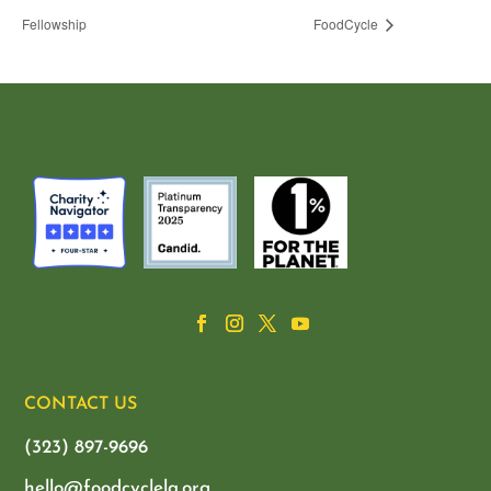
Fellowship
FoodCycle
CONTACT US
(323) 897-9696
hello@foodcyclela.org