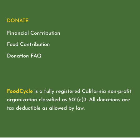
DONATE
Financial Contribution
Food Contribution
Donation FAQ
FoodCycle
is a fully registered California non-profit
organization classified as
501(c)3. All donations are
tax deductible as allowed by law.