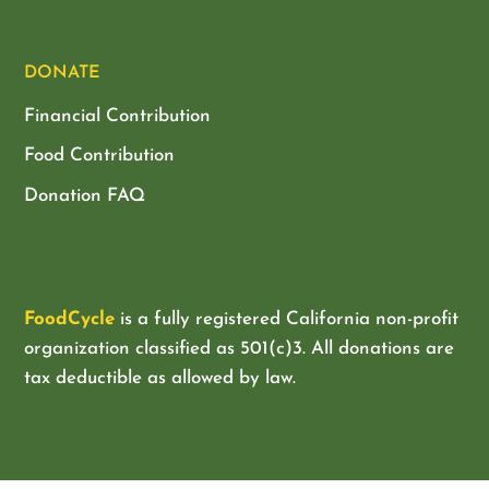
DONATE
Financial Contribution
Food Contribution
Donation FAQ
FoodCycle
is a fully registered California non-profit
organization classified as
501(c)3. All donations are
tax deductible as allowed by law.