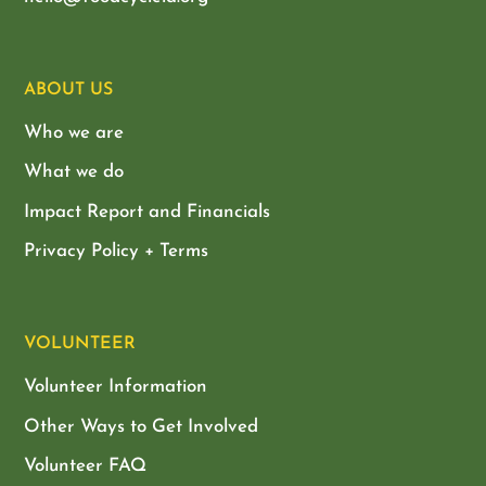
ABOUT US
Who we are
What we do
Impact Report and Financials
Privacy Policy + Terms
VOLUNTEER
Volunteer Information
Other Ways to Get Involved
Volunteer FAQ