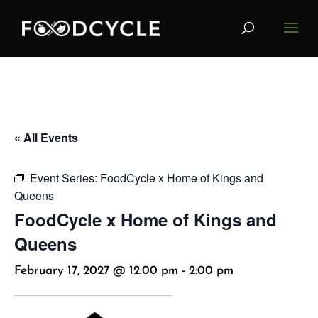
« All Events
Event Series:
FoodCycle x Home of Kings and
Queens
FoodCycle x Home of Kings and
Queens
February 17, 2027 @ 12:00 pm
-
2:00 pm