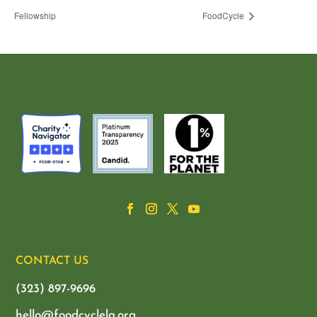
Fellowship
FoodCycle
CONTACT US
(323) 897-9696
hello@foodcyclela.org