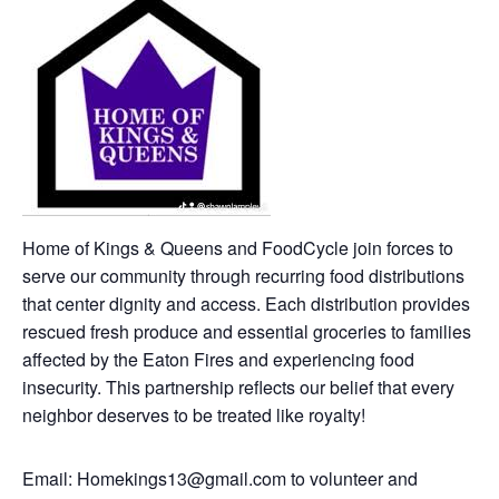
Home of Kings & Queens and FoodCycle join forces to
serve our community through recurring food distributions
that center dignity and access. Each distribution provides
rescued fresh produce and essential groceries to families
affected by the Eaton Fires and experiencing food
insecurity. This partnership reflects our belief that every
neighbor deserves to be treated like royalty!
Email: Homekings13@gmail.com to volunteer and