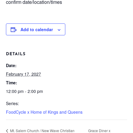
confirm date/location/times
Add to calendar
DETAILS
Date:
February 17, 2027
Time:
12:00 pm - 2:00 pm
Series:
FoodCycle x Home of Kings and Queens
Mt. Salem Church / New Wave Christian
Grace Diner x