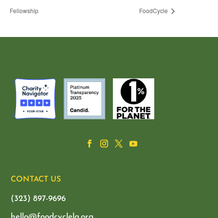
Fellowship
FoodCycle
CONTACT US
(323) 897-9696
hello@foodcyclela.org