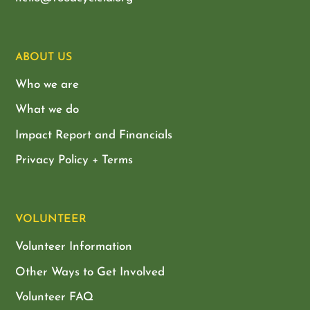
ABOUT US
Who we are
What we do
Impact Report and Financials
Privacy Policy + Terms
VOLUNTEER
Volunteer Information
Other Ways to Get Involved
Volunteer FAQ