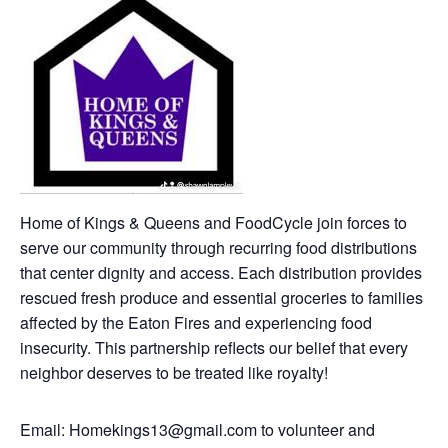
Home of Kings & Queens and FoodCycle join forces to
serve our community through recurring food distributions
that center dignity and access. Each distribution provides
rescued fresh produce and essential groceries to families
affected by the Eaton Fires and experiencing food
insecurity. This partnership reflects our belief that every
neighbor deserves to be treated like royalty!
Email: Homekings13@gmail.com to volunteer and