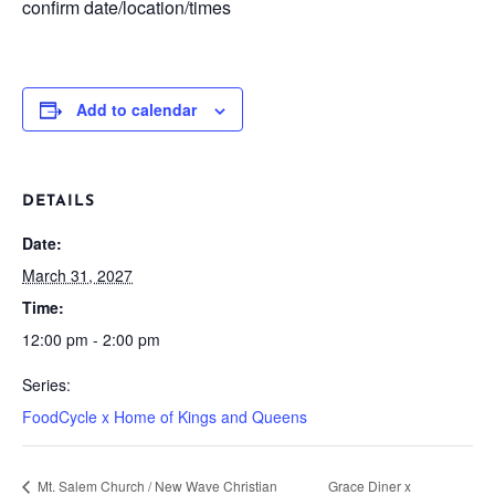
confirm date/location/times
Add to calendar
DETAILS
Date:
March 31, 2027
Time:
12:00 pm - 2:00 pm
Series:
FoodCycle x Home of Kings and Queens
Mt. Salem Church / New Wave Christian
Grace Diner x