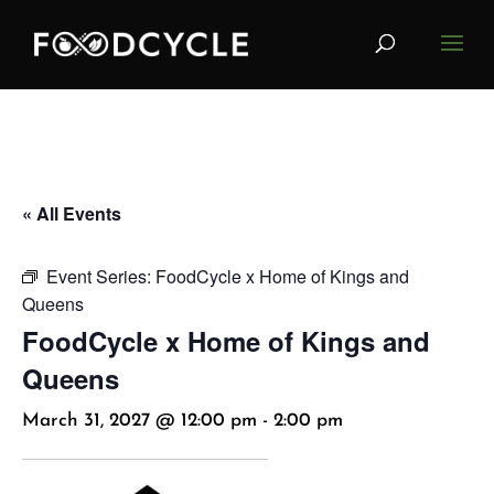
« All Events
Event Series:
FoodCycle x Home of Kings and
Queens
FoodCycle x Home of Kings and
Queens
March 31, 2027 @ 12:00 pm
-
2:00 pm