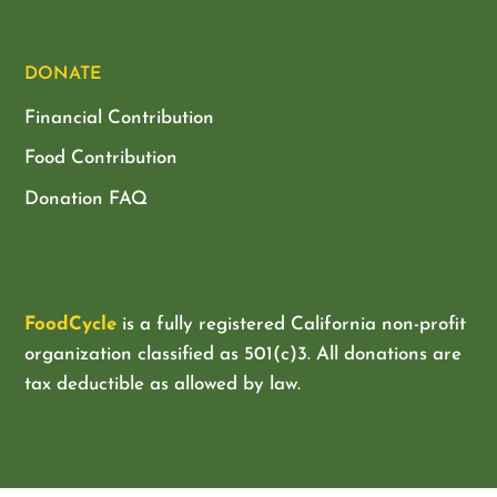
DONATE
Financial Contribution
Food Contribution
Donation FAQ
FoodCycle
is a fully registered California non-profit
organization classified as
501(c)3. All donations are
tax deductible as allowed by law.