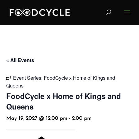
« All Events
Event Series:
FoodCycle x Home of Kings and
Queens
FoodCycle x Home of Kings and
Queens
May 19, 2027 @ 12:00 pm
-
2:00 pm