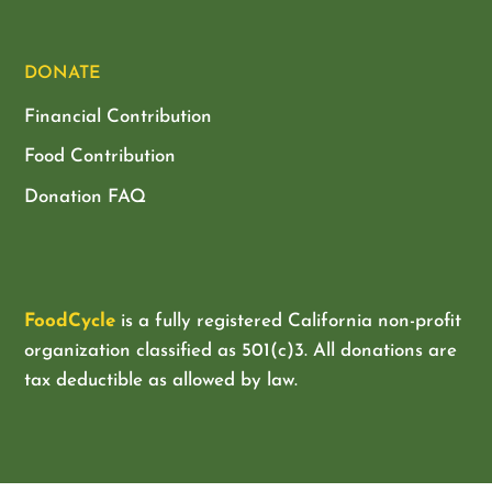
DONATE
Financial Contribution
Food Contribution
Donation FAQ
FoodCycle
is a fully registered California non-profit
organization classified as
501(c)3. All donations are
tax deductible as allowed by law.