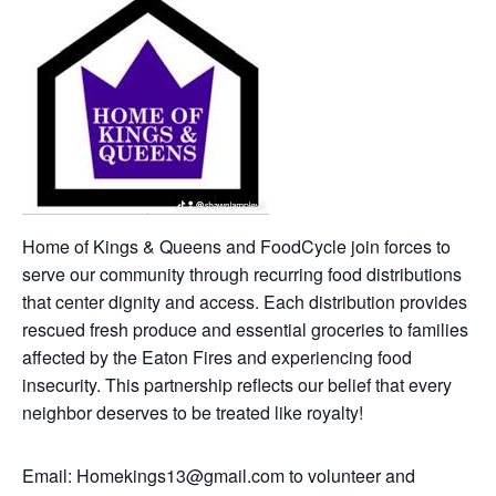
Home of Kings & Queens and FoodCycle join forces to
serve our community through recurring food distributions
that center dignity and access. Each distribution provides
rescued fresh produce and essential groceries to families
affected by the Eaton Fires and experiencing food
insecurity. This partnership reflects our belief that every
neighbor deserves to be treated like royalty!
Email: Homekings13@gmail.com to volunteer and