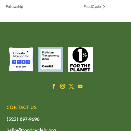
Fellowship
FoodCycle
CONTACT US
(323) 897-9696
hello@foodcyclela.org