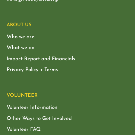
ABOUT US
Who we are
What we do
Impact Report and Financials
Privacy Policy + Terms
VOLUNTEER
Volunteer Information
Other Ways to Get Involved
Volunteer FAQ