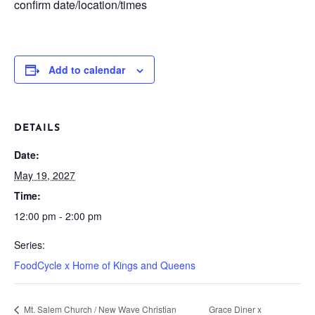
confirm date/location/times
Add to calendar
DETAILS
Date:
May 19, 2027
Time:
12:00 pm - 2:00 pm
Series:
FoodCycle x Home of Kings and Queens
Mt. Salem Church / New Wave Christian
Grace Diner x