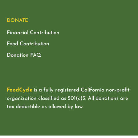
DONATE
Financial Contribution
Food Contribution
Donation FAQ
FoodCycle
is a fully registered California non-profit
organization classified as
501(c)3. All donations are
tax deductible as allowed by law.