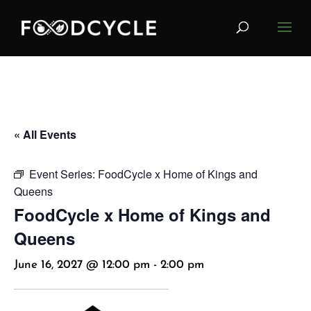
« All Events
Event Series:
FoodCycle x Home of Kings and
Queens
FoodCycle x Home of Kings and
Queens
June 16, 2027 @ 12:00 pm
-
2:00 pm