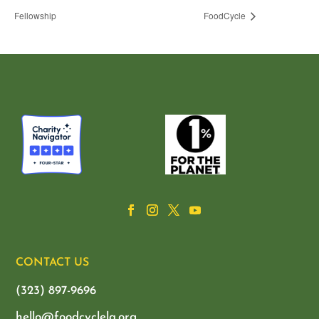
Fellowship
FoodCycle
CONTACT US
(323) 897-9696
hello@foodcyclela.org