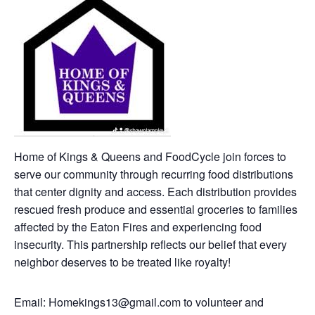
Home of Kings & Queens and FoodCycle join forces to
serve our community through recurring food distributions
that center dignity and access. Each distribution provides
rescued fresh produce and essential groceries to families
affected by the Eaton Fires and experiencing food
insecurity. This partnership reflects our belief that every
neighbor deserves to be treated like royalty!
Email: Homekings13@gmail.com to volunteer and