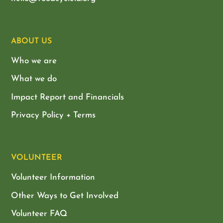
ABOUT US
Who we are
What we do
Impact Report and Financials
Privacy Policy + Terms
VOLUNTEER
Volunteer Information
Other Ways to Get Involved
Volunteer FAQ