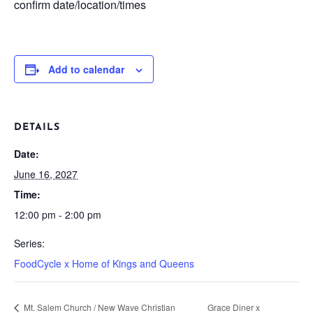
confirm date/location/times
Add to calendar
DETAILS
Date:
June 16, 2027
Time:
12:00 pm - 2:00 pm
Series:
FoodCycle x Home of Kings and Queens
Mt. Salem Church / New Wave Christian
Grace Diner x