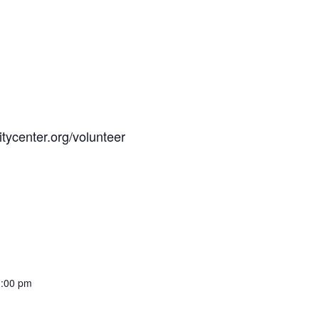
tycenter.org/volunteer
1:00 pm