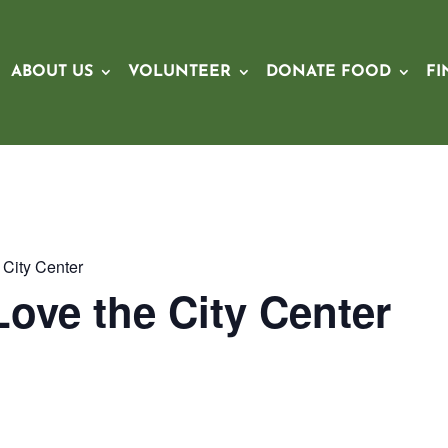
ABOUT US
VOLUNTEER
DONATE FOOD
FI
City Center
ove the City Center