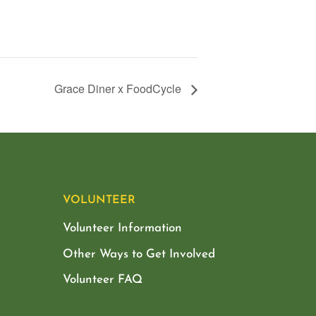
Grace Diner x FoodCycle
VOLUNTEER
Volunteer Information
Other Ways to Get Involved
Volunteer FAQ