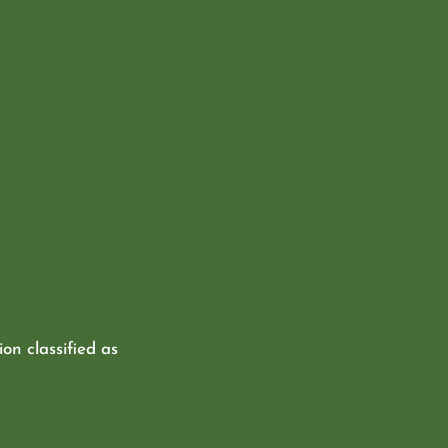
ion classified as