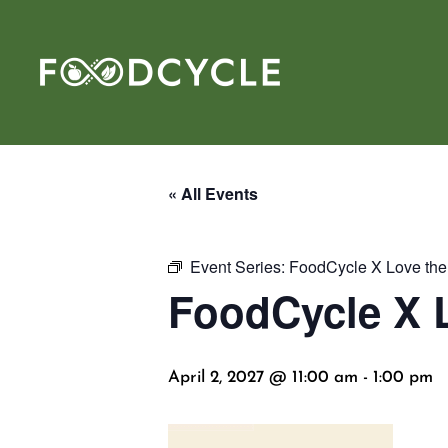
« All Events
Event Series:
FoodCycle X Love the 
FoodCycle X L
April 2, 2027 @ 11:00 am
-
1:00 pm