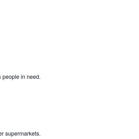
s people in need.
er supermarkets.