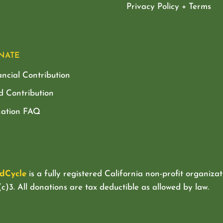
Privacy Policy + Terms
NATE
ancial Contribution
d Contribution
ation FAQ
dCycle
is a fully registered California non-profit organizat
c)3. All donations are tax deductible as allowed by law.