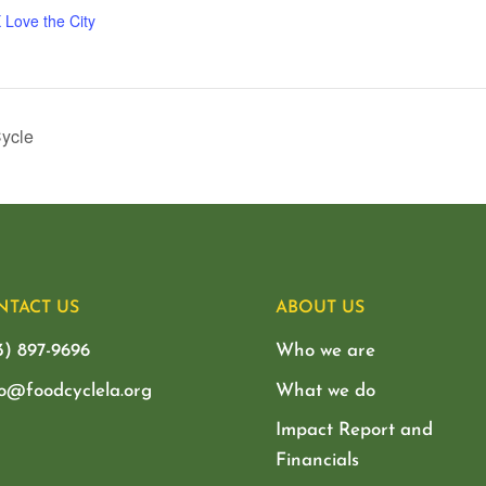
 Love the City
Cycle
NTACT US
ABOUT US
3) 897-9696
Who we are
lo@foodcyclela.org
What we do
Impact Report and
Financials