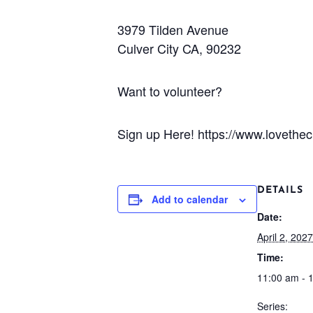
3979 Tilden Avenue
Culver City CA, 90232
Want to volunteer?
Sign up Here! https://www.lovetheci
DETAILS
Add to calendar
Date:
April 2, 2027
Time:
11:00 am - 
Series: