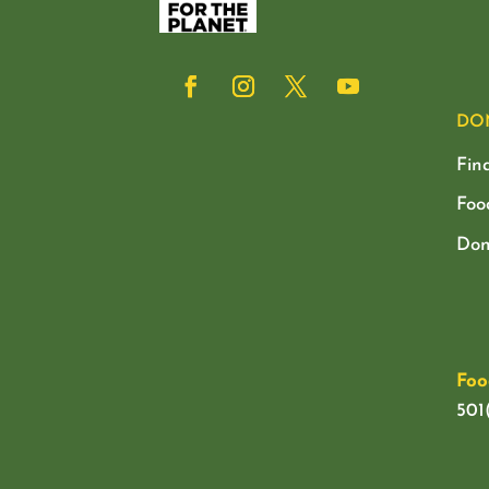
DO
Fin
Foo
Don
Foo
501(