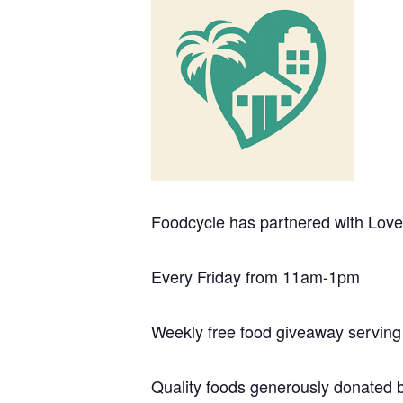
Foodcycle has partnered with Love 
Every Friday from 11am-1pm
Weekly free food giveaway serving
Quality foods generously donated 