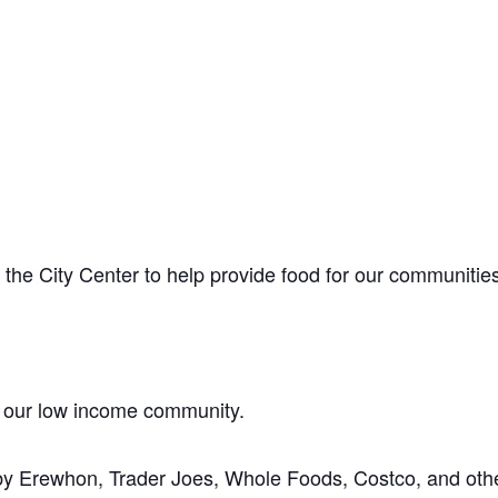
the City Center to help provide food for our communitie
 our low income community.
by Erewhon, Trader Joes, Whole Foods, Costco, and oth