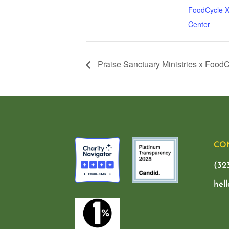
FoodCycle X
Center
Praise Sanctuary Ministries x Food
CO
(32
hel