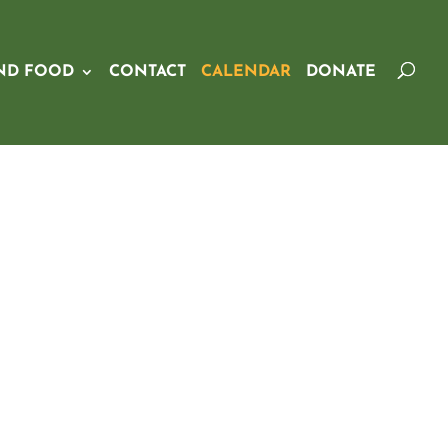
ND FOOD
CONTACT
CALENDAR
DONATE