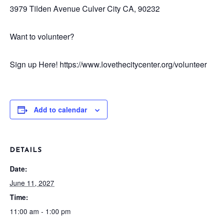
3979 Tilden Avenue
Culver City CA, 90232
Want to volunteer?
Sign up Here! https://www.lovethecitycenter.org/volunteer
Add to calendar
DETAILS
Date:
June 11, 2027
Time:
11:00 am - 1:00 pm