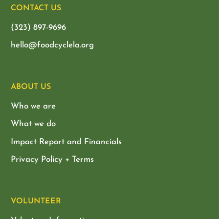
CONTACT US
(323) 897-9696
hello@foodcyclela.org
ABOUT US
Who we are
What we do
Impact Report and Financials
Privacy Policy + Terms
VOLUNTEER