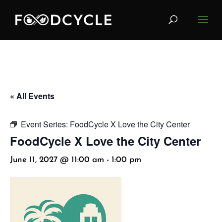
« All Events
Event Series:
FoodCycle X Love the City Center
FoodCycle X Love the City Center
June 11, 2027 @ 11:00 am
-
1:00 pm