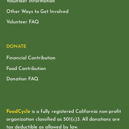
Volunteer Information
Other Ways to Get Involved
Volunteer FAQ
DONATE
Financial Contribution
Food Contribution
Donation FAQ
FoodCycle
is a fully registered California non-profit
organization classified as
501(c)3. All donations are
tax deductible as allowed by law.