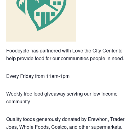
Foodcycle has partnered with Love the City Center to
help provide food for our communities people in need.
Every Friday from 11am-1pm
Weekly free food giveaway serving our low income
community.
Quality foods generously donated by Erewhon, Trader
Joes, Whole Foods, Costco, and other supermarkets.