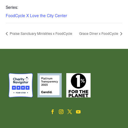
Series:
FoodCycle X Love the City Center
Praise Sanctuary Ministries x FoodCycle
Grace Diner x FoodCycle