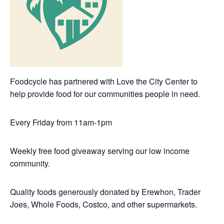
Foodcycle has partnered with Love the City Center to
help provide food for our communities people in need.
Every Friday from 11am-1pm
Weekly free food giveaway serving our low income
community.
Quality foods generously donated by Erewhon, Trader
Joes, Whole Foods, Costco, and other supermarkets.