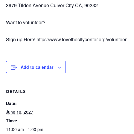
3979 Tilden Avenue
Culver City CA, 90232
Want to volunteer?
Sign up Here! https://www.lovethecitycenter.org/volunteer
Add to calendar
DETAILS
Date:
June 18, 2027
Time:
11:00 am - 1:00 pm