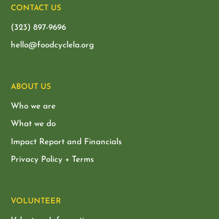
CONTACT US
(323) 897-9696
hello@foodcyclela.org
ABOUT US
Who we are
What we do
Impact Report and Financials
Privacy Policy + Terms
VOLUNTEER