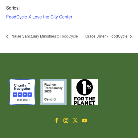
Series:
FoodCycle X Love the City Center
Praise Sanctuary Ministries x FoodCycle
Grace Diner x FoodCycle