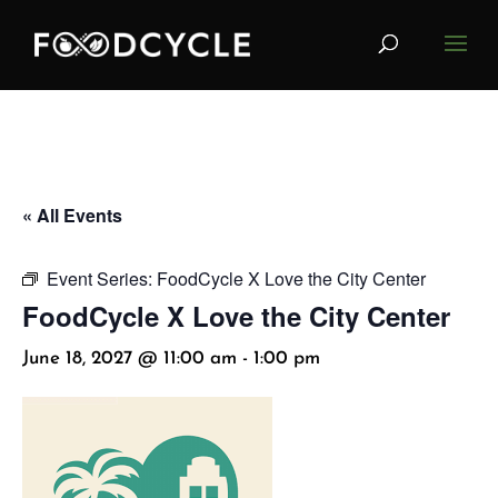
« All Events
Event Series:
FoodCycle X Love the City Center
FoodCycle X Love the City Center
June 18, 2027 @ 11:00 am
-
1:00 pm