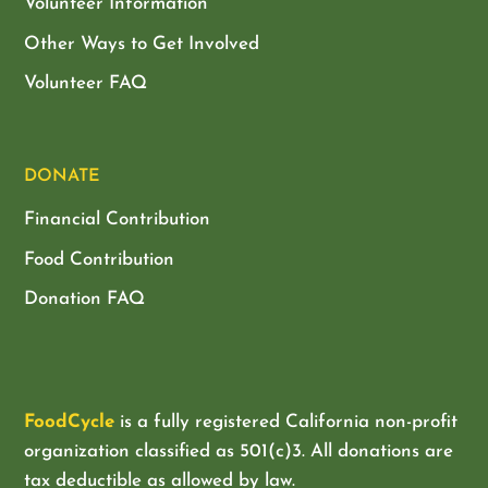
Volunteer Information
Other Ways to Get Involved
Volunteer FAQ
DONATE
Financial Contribution
Food Contribution
Donation FAQ
FoodCycle
is a fully registered California non-profit
organization classified as
501(c)3. All donations are
tax deductible as allowed by law.