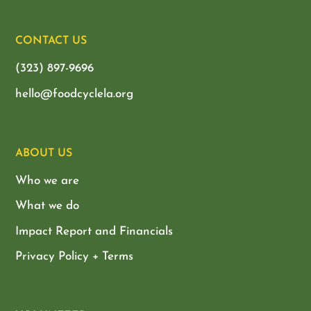
CONTACT US
(323) 897-9696
hello@foodcyclela.org
ABOUT US
Who we are
What we do
Impact Report and Financials
Privacy Policy + Terms