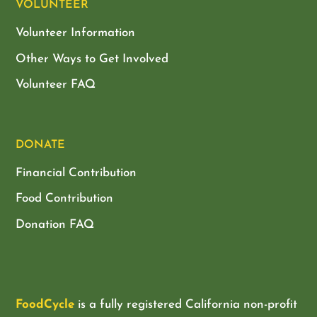
VOLUNTEER
Volunteer Information
Other Ways to Get Involved
Volunteer FAQ
DONATE
Financial Contribution
Food Contribution
Donation FAQ
FoodCycle
is a fully registered California non-profit