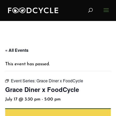
« All Events
This event has passed.
Event Series:
Grace Diner x FoodCycle
Grace Diner x FoodCycle
July 17 @ 3:30 pm
-
5:00 pm