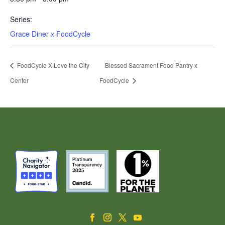
Series:
Grace Diner x FoodCycle
FoodCycle X Love the City
Blessed Sacrament Food Pantry x
Center
FoodCycle