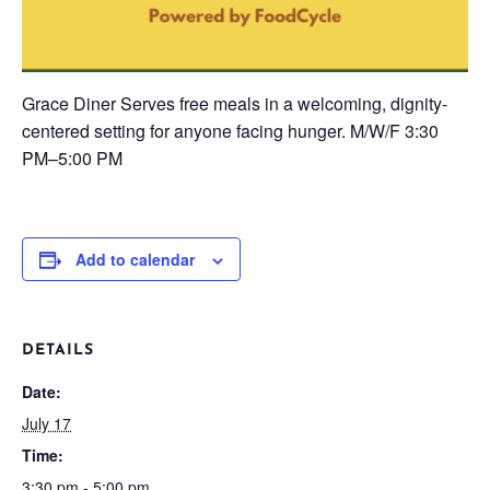
Grace Diner
Serves free meals in a welcoming, dignity-
centered setting for anyone facing hunger.
M/W/F
3:30
PM–5:00 PM
Add to calendar
DETAILS
Date:
July 17
Time:
3:30 pm - 5:00 pm