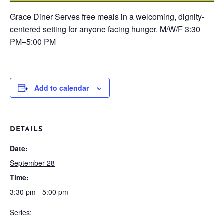
Grace Diner
Serves free meals in a welcoming, dignity-
centered setting for anyone facing hunger.
M/W/F
3:30
PM–5:00 PM
Add to calendar
DETAILS
Date:
September 28
Time:
3:30 pm - 5:00 pm
Series: