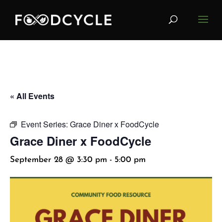
« All Events
Event Series:
Grace Diner x FoodCycle
Grace Diner x FoodCycle
September 28 @ 3:30 pm
-
5:00 pm