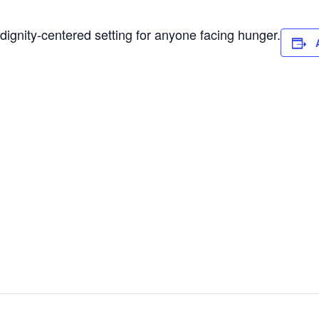
dignity-centered setting for anyone facing hunger.