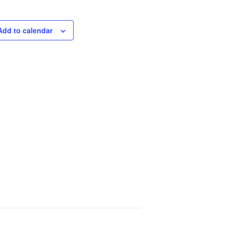
Add to calendar