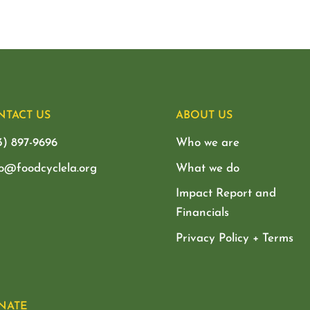
NTACT US
ABOUT US
3) 897-9696
Who we are
lo@foodcyclela.org
What we do
Impact Report and
Financials
Privacy Policy + Terms
NATE