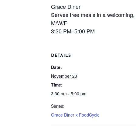
Grace Diner
Serves free meals in a welcoming, 
M/W/F
3:30 PM–5:00 PM
DETAILS
Date:
November 23
Time:
3:30 pm - 5:00 pm
Series:
Grace Diner x FoodCycle