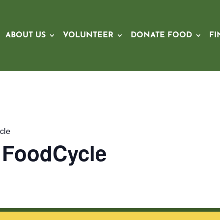
ABOUT US
VOLUNTEER
DONATE FOOD
FI
cle
x FoodCycle