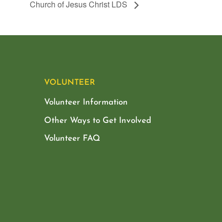
Church of Jesus Christ LDS
VOLUNTEER
Volunteer Information
Other Ways to Get Involved
Volunteer FAQ