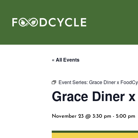
« All Events
Event Series:
Grace Diner x FoodCy
Grace Diner 
November 23 @ 3:30 pm
-
5:00 pm