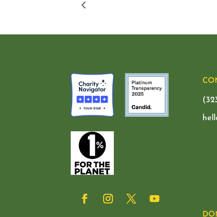
CO
(32
hel
DO