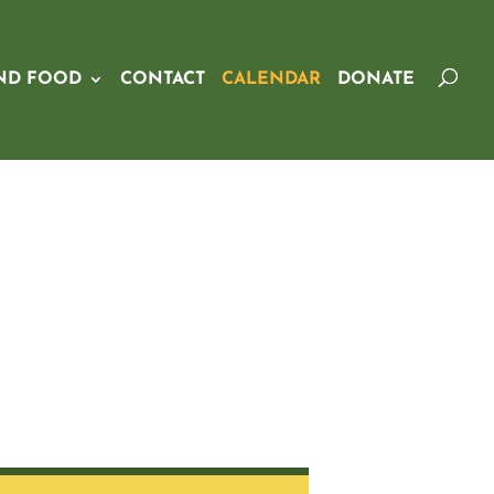
ND FOOD
CONTACT
CALENDAR
DONATE