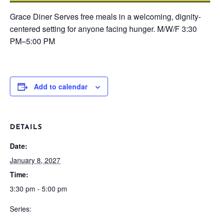
Grace Diner
Serves free meals in a welcoming, dignity-
centered setting for anyone facing hunger.
M/W/F
3:30
PM–5:00 PM
Add to calendar
DETAILS
Date:
January 8, 2027
Time:
3:30 pm - 5:00 pm
Series: