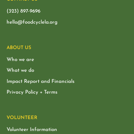
(323) 897-9696
hello@foodcyclela.org
ABOUT US
Who we are
What we do
Impact Report and Financials
Privacy Policy + Terms
VOLUNTEER
Volunteer Information