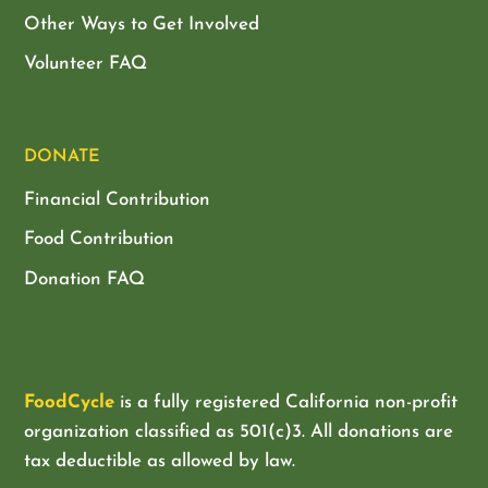
Other Ways to Get Involved
Volunteer FAQ
DONATE
Financial Contribution
Food Contribution
Donation FAQ
FoodCycle
is a fully registered California non-profit
organization classified as
501(c)3. All donations are
tax deductible as allowed by law.