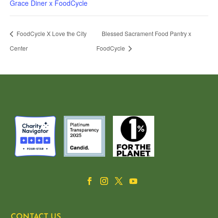
Grace Diner x FoodCycle
FoodCycle X Love the City
Blessed Sacrament Food Pantry x
Center
FoodCycle
CONTACT US