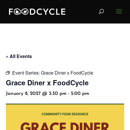
« All Events
Event Series:
Grace Diner x FoodCycle
Grace Diner x FoodCycle
January 8, 2027 @ 3:30 pm
-
5:00 pm