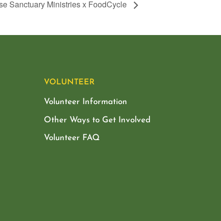
se Sanctuary Ministries x FoodCycle
VOLUNTEER
Volunteer Information
Other Ways to Get Involved
Volunteer FAQ