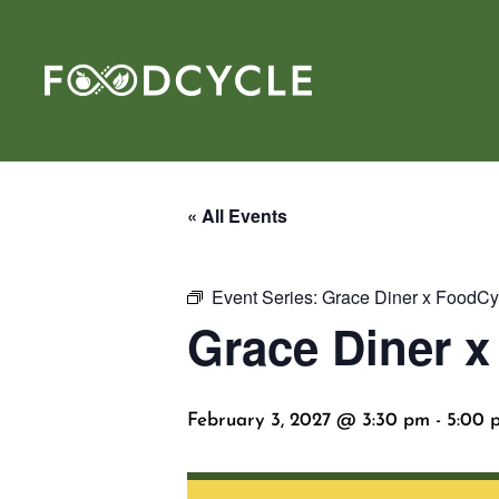
« All Events
Event Series:
Grace Diner x FoodCy
Grace Diner 
February 3, 2027 @ 3:30 pm
-
5:00 