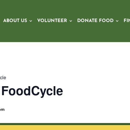
ABOUT US
VOLUNTEER
DONATE FOOD
FI
cle
x FoodCycle
pm