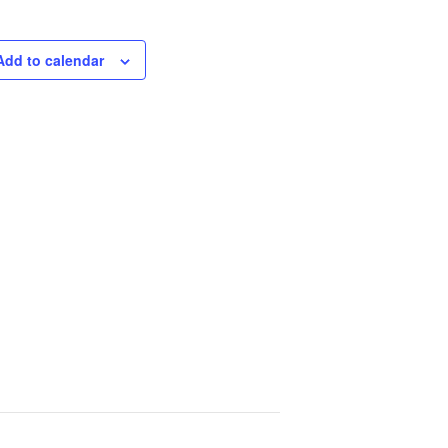
Add to calendar