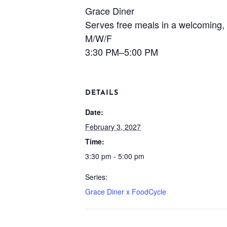
Grace Diner
Serves free meals in a welcoming, 
M/W/F
3:30 PM–5:00 PM
DETAILS
Date:
February 3, 2027
Time:
3:30 pm - 5:00 pm
Series:
Grace Diner x FoodCycle