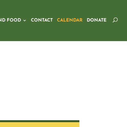
ND FOOD
CONTACT
CALENDAR
DONATE