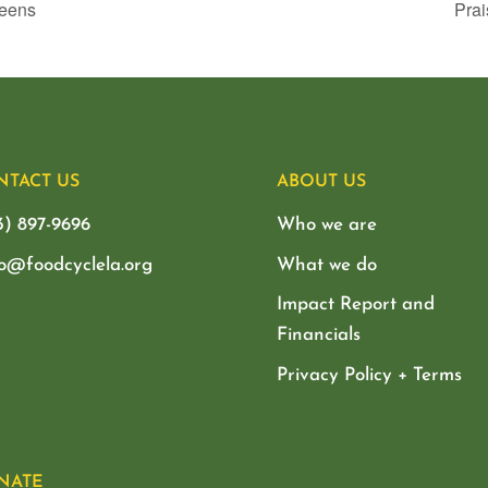
ueens
Prai
NTACT US
ABOUT US
3) 897-9696
Who we are
lo@foodcyclela.org
What we do
Impact Report and
Financials
Privacy Policy + Terms
NATE