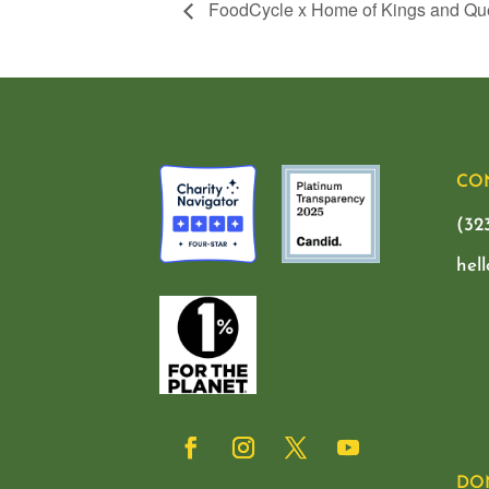
FoodCycle x Home of Kings and Q
CO
(32
hel
DO