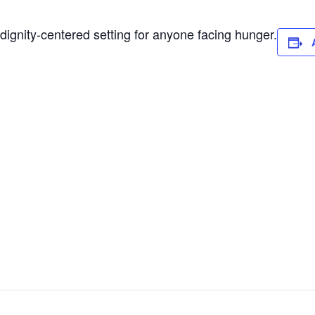
dignity-centered setting for anyone facing hunger.