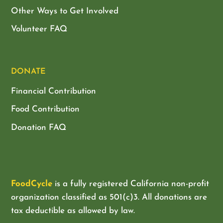
Other Ways to Get Involved
Volunteer FAQ
DONATE
Financial Contribution
Food Contribution
Donation FAQ
FoodCycle
is a fully registered California non-profit
organization classified as
501(c)3. All donations are
tax deductible as allowed by law.