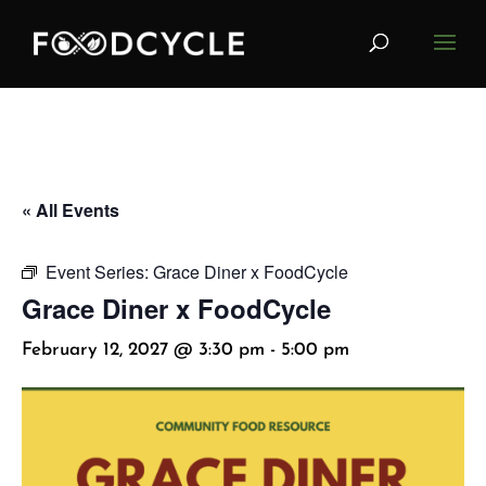
« All Events
Event Series:
Grace Diner x FoodCycle
Grace Diner x FoodCycle
February 12, 2027 @ 3:30 pm
-
5:00 pm