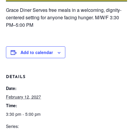
Grace Diner
Serves free meals in a welcoming, dignity-
centered setting for anyone facing hunger.
M/W/F
3:30
PM–5:00 PM
Add to calendar
DETAILS
Date:
February 12, 2027
Time:
3:30 pm - 5:00 pm
Series: