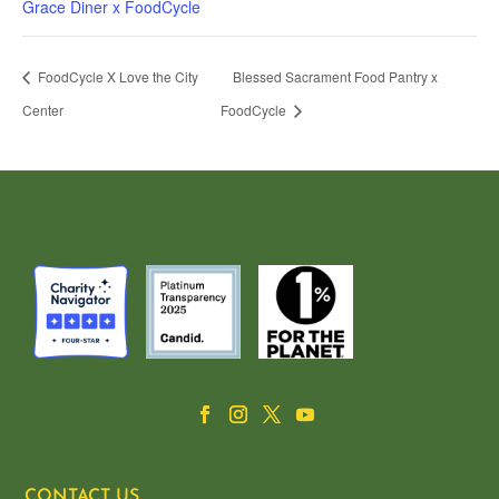
Grace Diner x FoodCycle
FoodCycle X Love the City
Blessed Sacrament Food Pantry x
Center
FoodCycle
CONTACT US