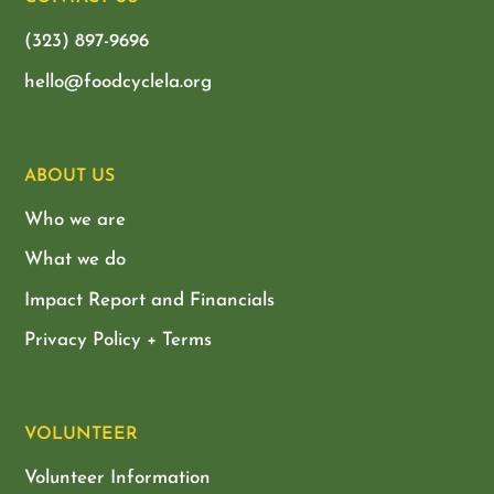
(323) 897-9696
hello@foodcyclela.org
ABOUT US
Who we are
What we do
Impact Report and Financials
Privacy Policy + Terms
VOLUNTEER
Volunteer Information