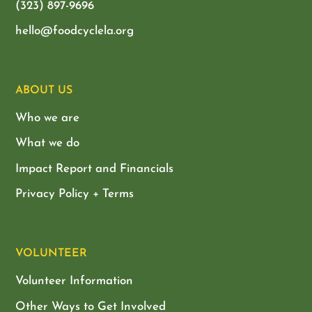
(323) 897-9696
hello@foodcyclela.org
ABOUT US
Who we are
What we do
Impact Report and Financials
Privacy Policy + Terms
VOLUNTEER
Volunteer Information
Other Ways to Get Involved