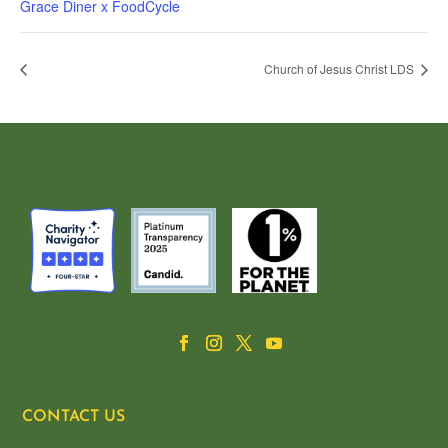
Grace Diner x FoodCycle
Church of Jesus Christ LDS
CONTACT US