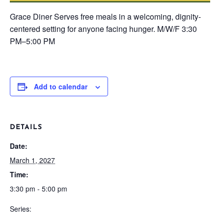
Grace Diner
Serves free meals in a welcoming, dignity-
centered setting for anyone facing hunger.
M/W/F
3:30
PM–5:00 PM
Add to calendar
DETAILS
Date:
March 1, 2027
Time:
3:30 pm - 5:00 pm
Series: