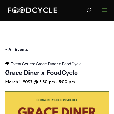
« All Events
Event Series:
Grace Diner x FoodCycle
Grace Diner x FoodCycle
March 1, 2027 @ 3:30 pm
-
5:00 pm