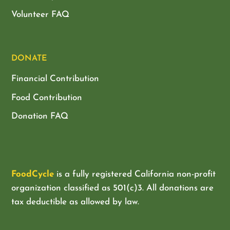
Volunteer FAQ
DONATE
Financial Contribution
Food Contribution
Donation FAQ
FoodCycle
is a fully registered California non-profit
organization classified as
501(c)3. All donations are
tax deductible as allowed by law.