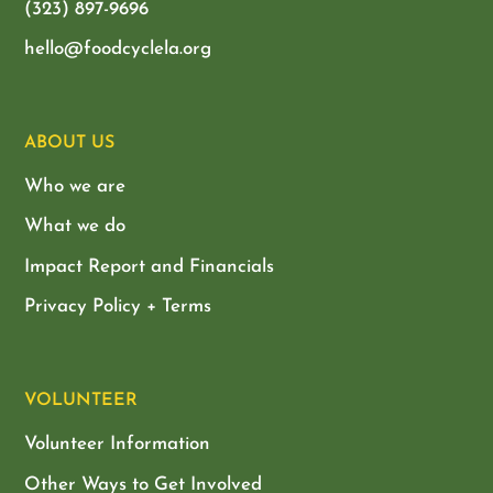
(323) 897-9696
hello@foodcyclela.org
ABOUT US
Who we are
What we do
Impact Report and Financials
Privacy Policy + Terms
VOLUNTEER
Volunteer Information
Other Ways to Get Involved