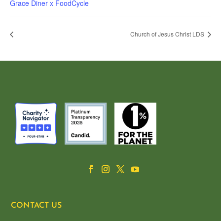
Grace Diner x FoodCycle
Church of Jesus Christ LDS
CONTACT US