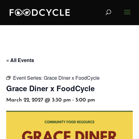
« All Events
Event Series:
Grace Diner x FoodCycle
Grace Diner x FoodCycle
March 22, 2027 @ 3:30 pm
-
5:00 pm