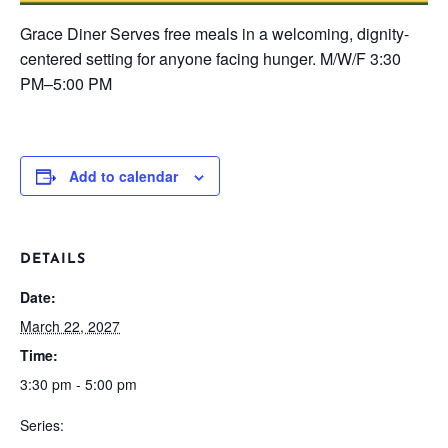
Grace Diner
Serves free meals in a welcoming, dignity-
centered setting for anyone facing hunger.
M/W/F
3:30
PM–5:00 PM
Add to calendar
DETAILS
Date:
March 22, 2027
Time:
3:30 pm - 5:00 pm
Series: