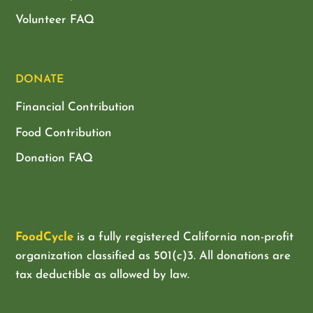
Volunteer FAQ
DONATE
Financial Contribution
Food Contribution
Donation FAQ
FoodCycle
is a fully registered California non-profit
organization classified as
501(c)3. All donations are
tax deductible as allowed by law.