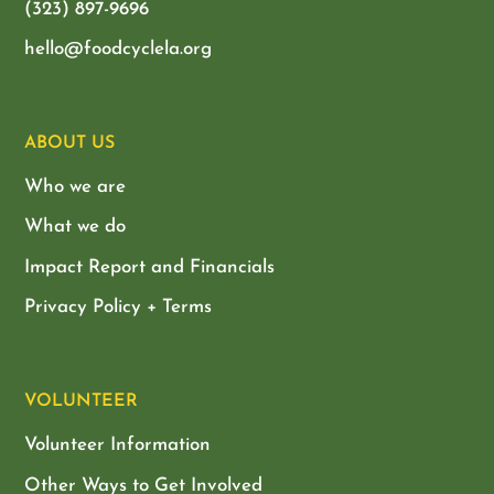
(323) 897-9696
hello@foodcyclela.org
ABOUT US
Who we are
What we do
Impact Report and Financials
Privacy Policy + Terms
VOLUNTEER
Volunteer Information
Other Ways to Get Involved