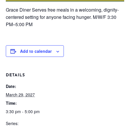
Grace Diner
Serves free meals in a welcoming, dignity-
centered setting for anyone facing hunger.
M/W/F
3:30
PM–5:00 PM
Add to calendar
DETAILS
Date:
March 29, 2027
Time:
3:30 pm - 5:00 pm
Series: