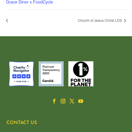
Grace Diner x FoodCycle
Church of Jesus Christ LDS
CONTACT US