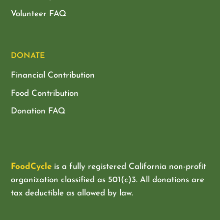
Volunteer FAQ
DONATE
Financial Contribution
Food Contribution
Donation FAQ
FoodCycle
is a fully registered California non-profit
organization classified as
501(c)3. All donations are
tax deductible as allowed by law.