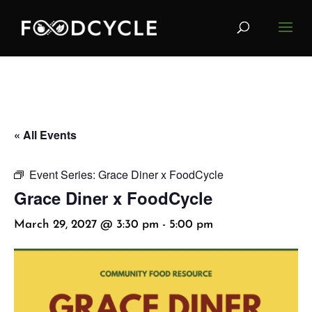
« All Events
Event Series:
Grace Diner x FoodCycle
Grace Diner x FoodCycle
March 29, 2027 @ 3:30 pm
-
5:00 pm