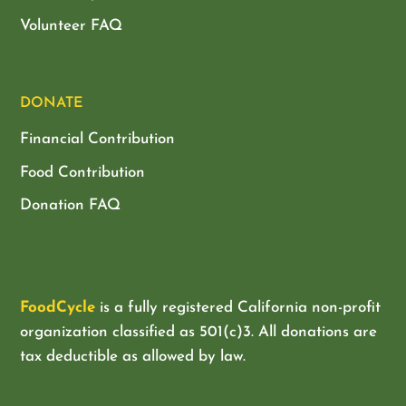
Volunteer FAQ
DONATE
Financial Contribution
Food Contribution
Donation FAQ
FoodCycle
is a fully registered California non-profit
organization classified as
501(c)3. All donations are
tax deductible as allowed by law.