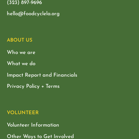
(323) 897-9696
hello@foodcyclela.org
ABOUT US
Who we are
What we do
Impact Report and Financials
Privacy Policy + Terms
VOLUNTEER
Volunteer Information
Other Ways to Get Involved