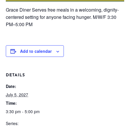
Grace Diner
Serves free meals in a welcoming, dignity-
centered setting for anyone facing hunger.
M/W/F
3:30
PM–5:00 PM
Add to calendar
DETAILS
Date:
July 5, 2027
Time:
3:30 pm - 5:00 pm
Series: