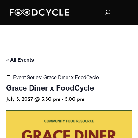
« All Events
Event Series:
Grace Diner x FoodCycle
Grace Diner x FoodCycle
July 5, 2027 @ 3:30 pm
-
5:00 pm