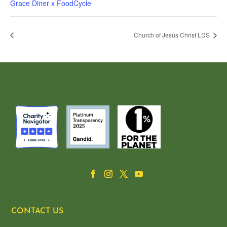
Grace Diner x FoodCycle
Church of Jesus Christ LDS
CONTACT US