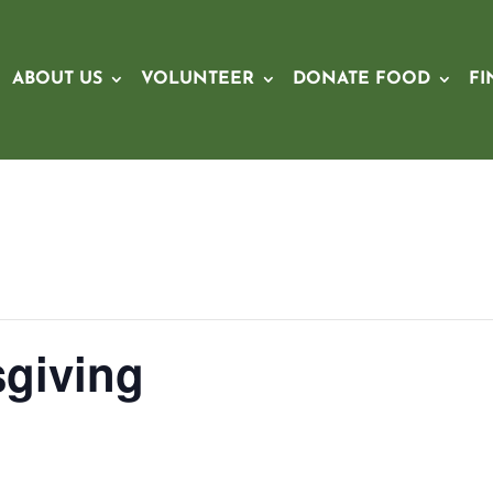
ABOUT US
VOLUNTEER
DONATE FOOD
FI
giving