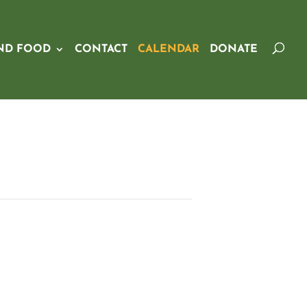
ND FOOD
CONTACT
CALENDAR
DONATE