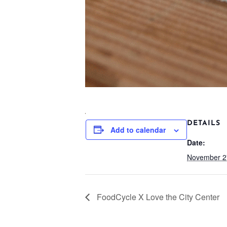
DETAILS
Add to calendar
Date:
November 2
FoodCycle X Love the City Center