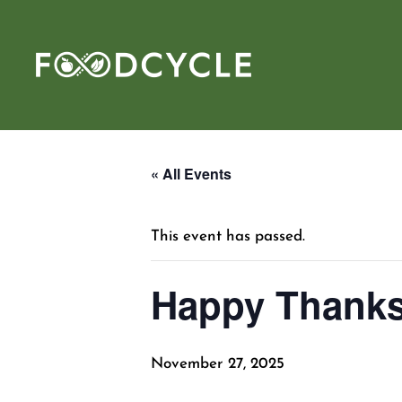
« All Events
This event has passed.
Happy Thanks
November 27, 2025