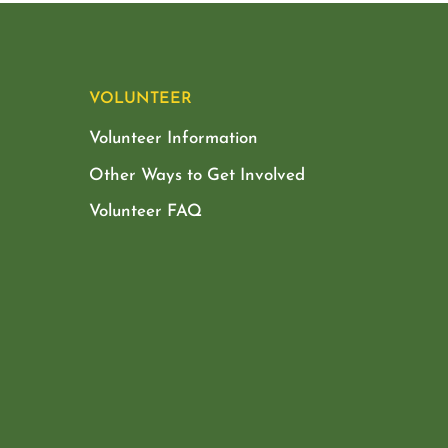
VOLUNTEER
Volunteer Information
Other Ways to Get Involved
Volunteer FAQ