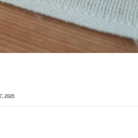
7, 2025