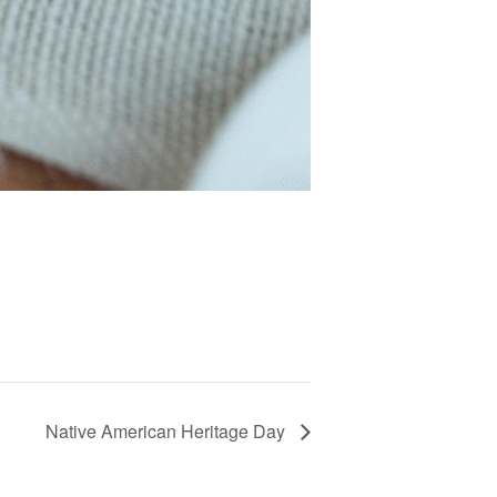
Native American Heritage Day