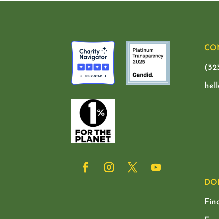
CO
(32
hel
DO
Fin