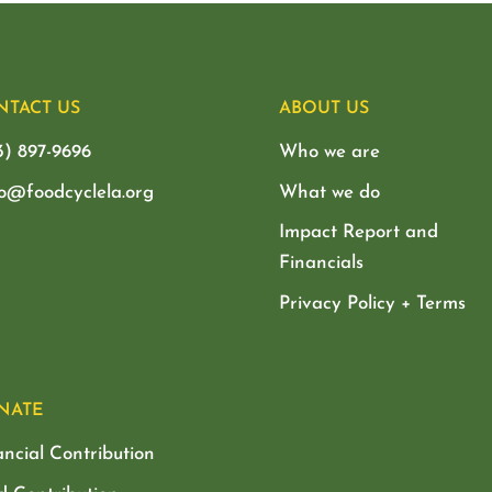
NTACT US
ABOUT US
3) 897-9696
Who we are
lo@foodcyclela.org
What we do
Impact Report and
Financials
Privacy Policy + Terms
NATE
ancial Contribution