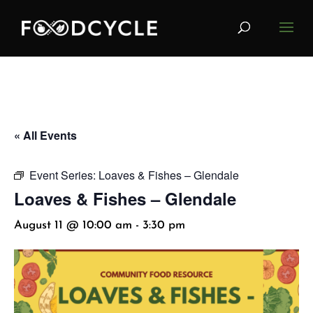
« All Events
Event Series:
Loaves & Fishes – Glendale
Loaves & Fishes – Glendale
August 11 @ 10:00 am
-
3:30 pm