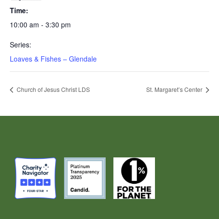
Time:
10:00 am - 3:30 pm
Series:
Loaves & Fishes – Glendale
Church of Jesus Christ LDS
St. Margaret’s Center