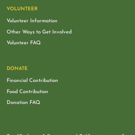
VOLUNTEER
Volunteer Information
Other Ways to Get Involved
Volunteer FAQ
DONATE
Financial Contribution
Food Contribution
Donation FAQ