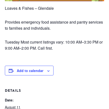
Loaves & Fishes – Glendale
Provides emergency food assistance and pantry services
to families and individuals.
Tuesday
Most current listings vary: 10:00 AM–3:30 PM or
9:00 AM–2:00 PM. Call first.
Add to calendar
DETAILS
Date:
August 11