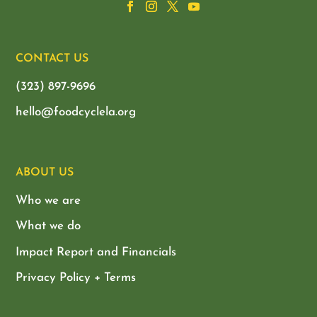
CONTACT US
(323) 897-9696
hello@foodcyclela.org
ABOUT US
Who we are
What we do
Impact Report and Financials
Privacy Policy + Terms